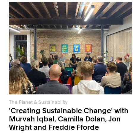
The Planet & Sustainability
'Creating Sustainable Change' with
Murvah Iqbal, Camilla Dolan, Jon
Wright and Freddie Fforde