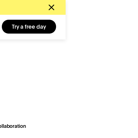
Try a free day
llaboration