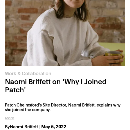
Work & Collaboration
Naomi Briffett on 'Why I Joined
Patch'
Patch Chelmsford's Site Director, Naomi Briffett, explains why
she joined the company.
More
By
Naomi Briffett
May 5, 2022