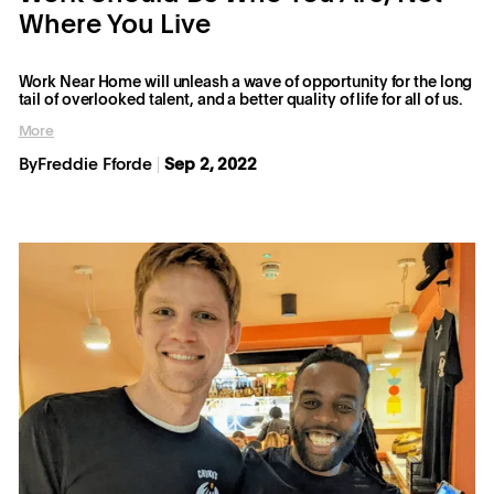
Where You Live
Work Near Home will unleash a wave of opportunity for the long
tail of overlooked talent, and a better quality of life for all of us.
More
By
Freddie Fforde
Sep 2, 2022