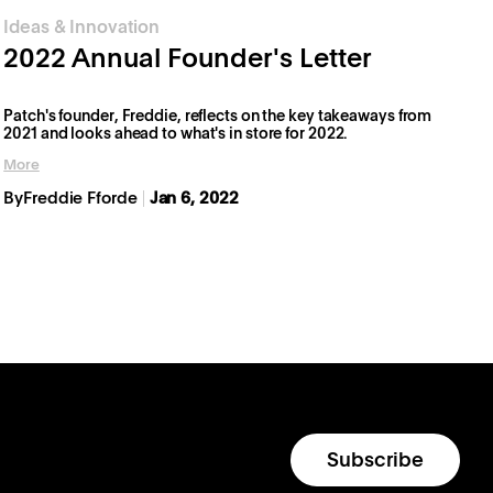
Ideas & Innovation
2022 Annual Founder's Letter
Patch's founder, Freddie, reflects on the key takeaways from
2021 and looks ahead to what's in store for 2022.
More
By
Freddie Fforde
Jan 6, 2022
Subscribe