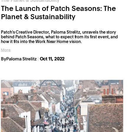
The Planet & Sustainability
The Launch of Patch Seasons: The
Planet & Sustainability
Patch's Creative Director, Paloma Strelitz, unravels the story
behind Patch Seasons, what to expect from its first event, and
how it fits into the Work Near Home vision.
More
By
Paloma Strelitz
Oct 11, 2022