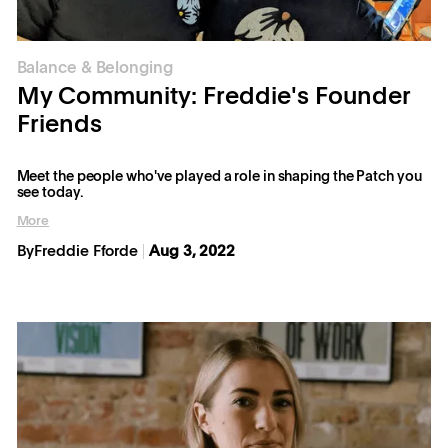
Balance & Belonging
My Community: Freddie's Founder
Friends
Meet the people who've played a role in shaping the Patch you
see today.
More
By
Freddie Fforde
Aug 3, 2022