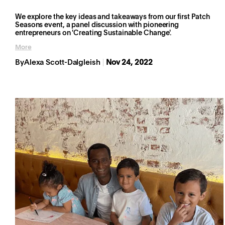
We explore the key ideas and takeaways from our first Patch
Seasons event, a panel discussion with pioneering
entrepreneurs on 'Creating Sustainable Change'.
More
By
Alexa Scott-Dalgleish
Nov 24, 2022