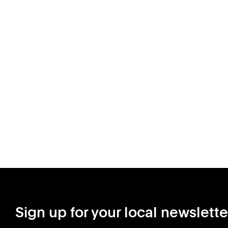
Sign up for your local newslette