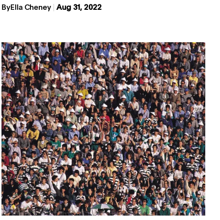
By
Ella Cheney
Aug 31, 2022