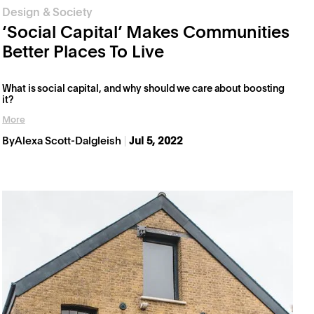
Design & Society
‘Social Capital’ Makes Communities
Better Places To Live
What is social capital, and why should we care about boosting
it?
More
By
Alexa Scott-Dalgleish
Jul 5, 2022