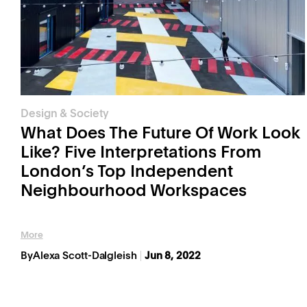
Design & Society
What Does The Future Of Work Look
Like? Five Interpretations From
London’s Top Independent
Neighbourhood Workspaces
More
By
Alexa Scott-Dalgleish
Jun 8, 2022