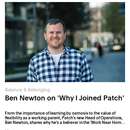
Balance & Belonging
Ben Newton on 'Why I Joined Patch'
From the importance of learning by osmosis to the value of
flexibility as a working parent, Patch's new Head of Operations,
Ben Newton, shares why he's a believer in the 'Work Near Home'
vision.