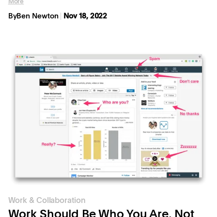
More
By
Ben Newton
Nov 18, 2022
Work & Collaboration
Work Should Be Who You Are, Not