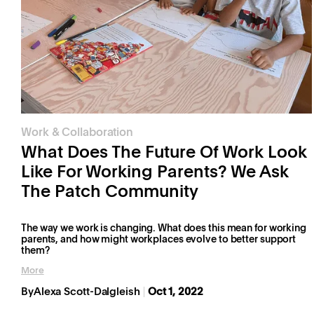
Work & Collaboration
What Does The Future Of Work Look
Like For Working Parents? We Ask
The Patch Community
The way we work is changing. What does this mean for working
parents, and how might workplaces evolve to better support
them?
More
By
Alexa Scott-Dalgleish
Oct 1, 2022