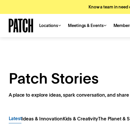
Know a team in need o
Locations
Meetings & Events
Member
Patch Stories
A place to explore ideas, spark conversation, and share 
Latest
Ideas & Innovation
Kids & Creativity
The Planet & S