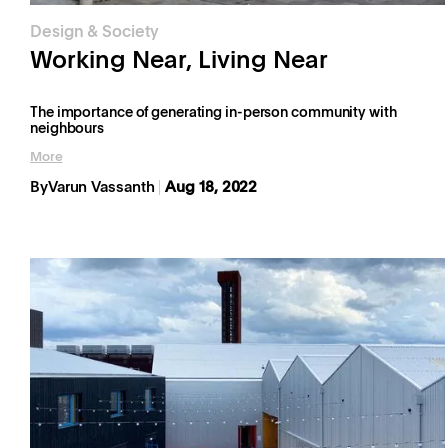
Design & Society
Working Near, Living Near
The importance of generating in-person community with
neighbours
More
By
Varun Vassanth
Aug 18, 2022