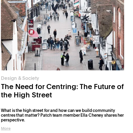
Design & Society
The Need for Centring: The Future of
the High Street
What is the high street for and how can we build community
centres that matter? Patch team member Ella Cheney shares her
perspective.
More