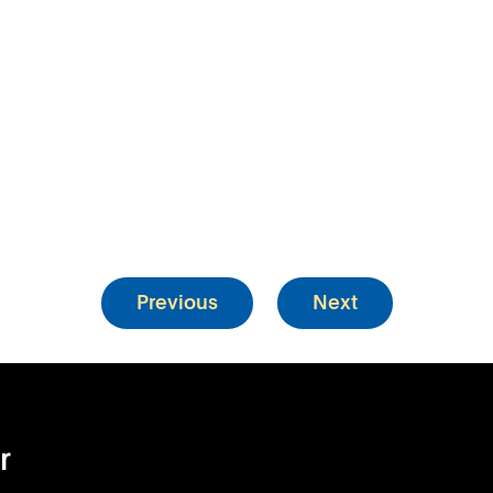
Previous
Next
r