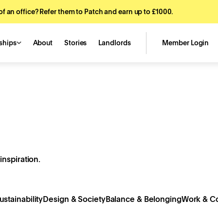
f an office? Refer them to Patch and earn up to £1000.
ships
About
Stories
Landlords
Member Login
inspiration.
ustainability
Design & Society
Balance & Belonging
Work & Co