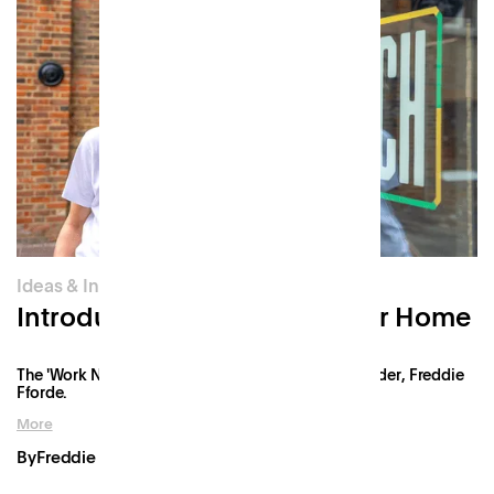
Ideas & Innovation
Introducing Patch: Work Near Home
The 'Work Near Home' manifesto from Patch's founder, Freddie
Fforde.
More
By
Freddie Fforde
Mar 26, 2021