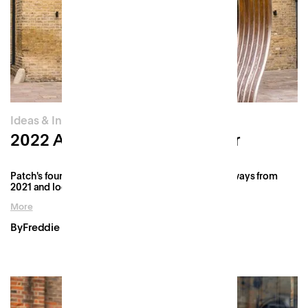
Ideas & Innovation
2022 Annual Founder's Letter
Patch's founder, Freddie, reflects on the key takeaways from
2021 and looks ahead to what's in store for 2022.
More
By
Freddie Fforde
Jan 6, 2022