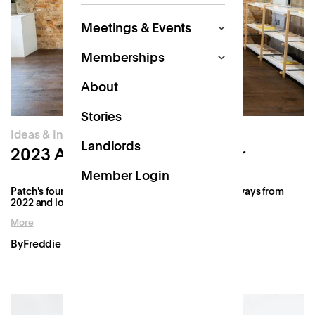
Meetings & Events
Memberships
About
Stories
Ideas & Innovation
Landlords
2023 Annual Founder's Letter
Member Login
Patch's founder, Freddie, reflects on the key takeaways from
2022 and looks ahead to what's in store for 2023.
More
By
Freddie Fforde
Jan 27, 2023