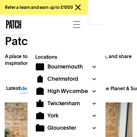
Refer a team and earn up to £1000
Patch Stories
A place to explore ideas, spark conversation, and share
Locations
inspiration.
Bournemouth
Chelmsford
Latest
Ideas & Innovation
Kids & Creativity
The Planet & Sus
High Wycombe
Twickenham
York
Gloucester