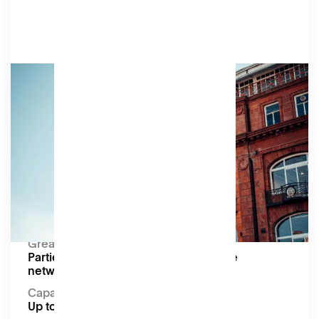
Bespoke
We’re happy to customise an offering to suit
your event, including hiring part or all of our first
floor.
Amenities
As shown in individual event space and meeting
room listings.
Capacity:
Up to 200
Great for:
Parties, festivals, pop-up markets, large
networking events
Capacity
Up to 200