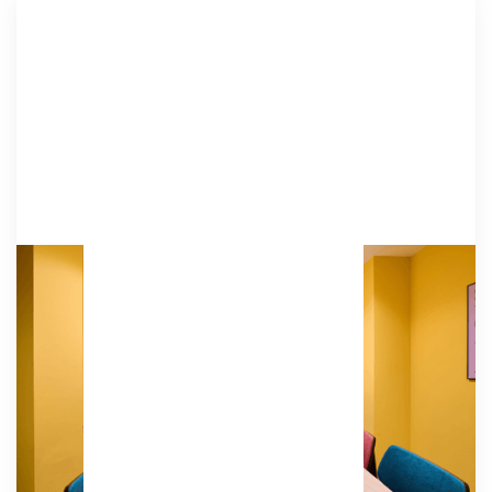
B Hive
Our vibrant yellow B Hive is designed for board
meetings, team building sessions, and
roundtables. This space fosters ideation and
collaboration and is equipped with video
conferencing.
Amenities
HD TVs, video cameras, microphones, an HDMI
connection, a whiteboard, tables & chairs.