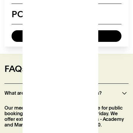
POA
Enquire now
FAQs
What are you event spaces opening hours?
Our meeting rooms are generally available for public
booking from 08:30 to 18:00, Monday to Friday. We
offer extended hours for our event spaces - Academy
and Market - Monday to Sunday until 22:00.