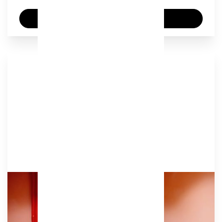
Enquire now
Huddle
Our welcoming terracotta meeting room,
designed for inspiring conversations and