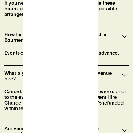
If you need to book meeting rooms outside these
hours, please contact our team to discuss possible
arrangements.
How far in advance can I hire a venue Patch in
Bournemouth?
Events can be booked up to six months in advance.
What is your cancellation policy for event venue
hire?
Cancellations must be made at least three weeks prior
to the event via email. If not, 40% of the Event Hire
Charge is forfeited, with the remaining 60% refunded
within ten business days.
Are your event spaces in Bournemouth be