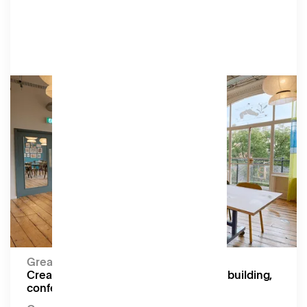
Academy
A bright, flexible studio overlooking the Lower
Gardens, equipped with a projector, screen, and
speakers. Perfect for board meetings,
screenings, workshops, and yoga.
Amenities
Moveable tables and chairs, projector, screen,
speakers.
Capacity:
Up to 18 seated (Boardroom), 50 seated (Theatre)
Great for:
Creative workshops, screenings, team building,
conferences, and yoga