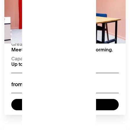
impactful gatherings. Equipped with video
conferencing.
Amenities
TV with HDMI connection
Capacity:
Up to 5 seated
Great for:
Meetings, interviews, and team brainstorming.
Capacity
Up to 5 seated
£40
from
Enquire now