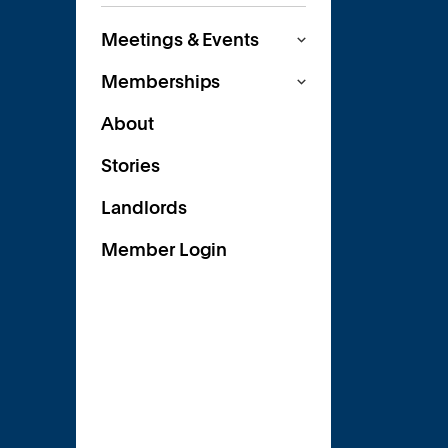
Meetings & Events
Memberships
About
Stories
Landlords
Member Login