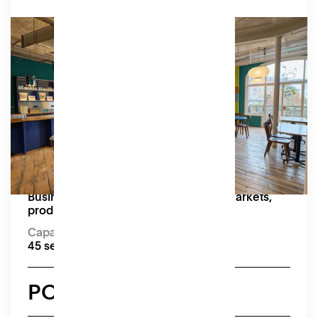
Market
Our contemporary bar and lounge is equipped
with a projector, screen, and speakers.
Amenities
Moveable tables and chairs, kitchenette (no
formal kitchen).
Capacity:
45 seated, 50+ standing
Great for:
Business Networking Events, pop up markets,
product launches and workshops
Capacity
45 seated, 50+ standing
POA