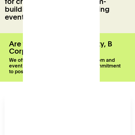
for creative workshops, team-
building, yoga and networking
events
Are you a registered charity, B
Corp, or Patch member?
We offer a 20% discount on meeting room and
event space bookings as part of our commitment
to positive local impact.