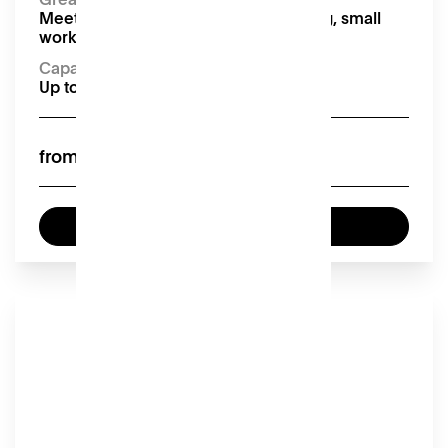
Meetings, presentations, team building, small
workshops and interviews
Capacity
Up to 10 seated
£55
from
Enquire now