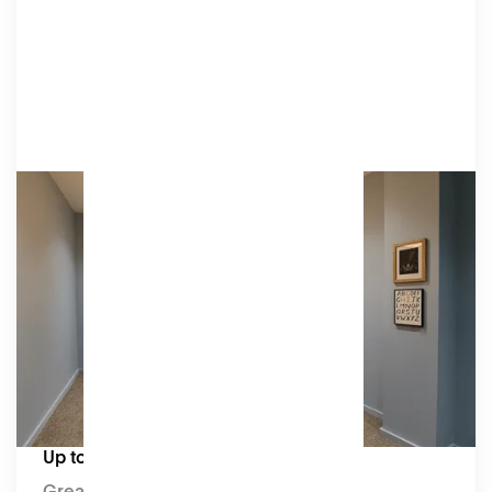
Writers' Room
Our mellow blue Writers’ Room is designed for
presentations, away days, and workshops. This
inspiring space promotes focus and
collaboration and is equipped with a video
conferencing setup.
Amenities
HD TVs, video cameras, microphones, an HDMI
connection, a whiteboard, tables & chairs.
Capacity:
Up to 10 seated
Great for: