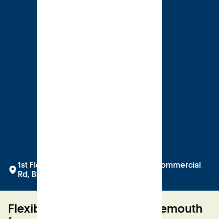
1st Floor at Bobby's, The Square, 2-12 Commercial
Rd, BH2 5LP
Flexible venue hire in Bournemouth