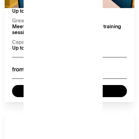
Capacity:
Up to 12 seated
Great for:
Meetings, presentations, conferences, training
sessions and workshops
Capacity
Up to 12 seated
£60
from
Enquire now