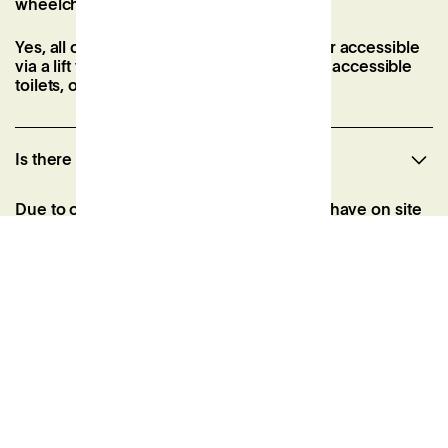
wheelchair accessible?
Yes, all of our event spaces are wheelchair accessible
via a lift to the first floor. We also have two accessible
toilets, one of which has a shower.
Is there parking at Patch?
Due to our city centre location, we do not have on site
parking. However, there are a number of public car
parks within walking distance which include:
NCP Car Park, The Square, BH2 6EG (2-min walk) |
From £2.95/hour
NCP Car Park, Terrace Road, BH2 5NN (5-min walk) |
From £2.95/hour
Bournemouth Avenue Road Car Park BH2 5SL (6-min
walk) | From £3.10 for 2 hours