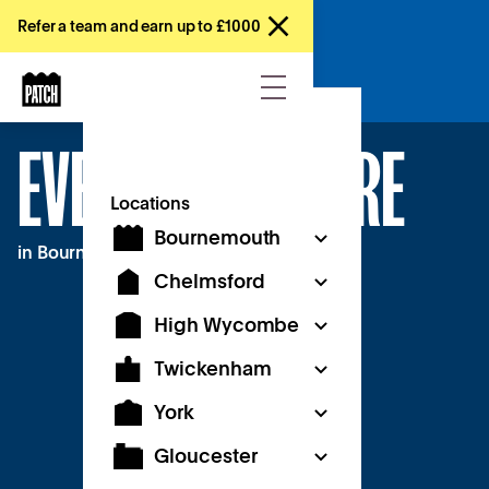
Refer a team and earn up to £1000
Enquire now
EVENT SPACE HIRE
Locations
Bournemouth
in Bournemouth
Chelmsford
High Wycombe
Twickenham
York
Gloucester