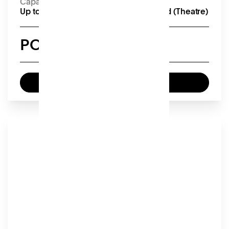
Capacity
Up to 18 seated (Boardroom), 50 seated (Theatre)
POA
Enquire now