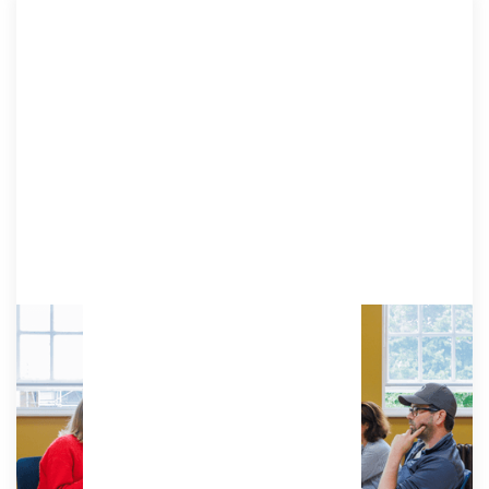
Resident
A dedicated desk to personalise to your needs,
with ergonomic chair, lockable pedestal and phone
booths.
Access:
Unlimited