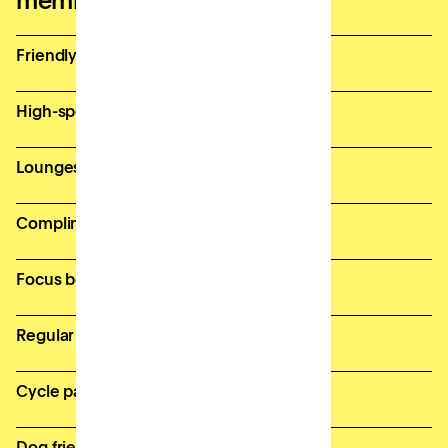
memberships
Friendly and supportive Site Team
High-speed, secure wifi
Lounges and breakout spaces
Complimentary bean-to-cup coffee
Focus booths for private calls
Regular member events
Cycle parking & onsite showers
Dog friendly