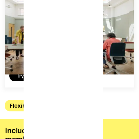
Equivalent of a day a week in our coworking studio,
for moments that call for productivity and focus.
Access:
32 hours (4 days) per month, can be used by the
hour.
£105
/ (ex VAT) per month
Try a day for free
Flexible
Included in all coworking