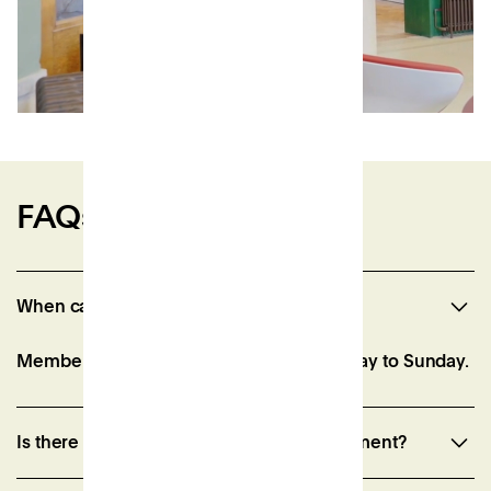
FAQs
When can I access the space?
Member access is from 7am-10pm, Monday to Sunday.
Is there a minimum membership commitment?
Our Associate memberships have a one month notice