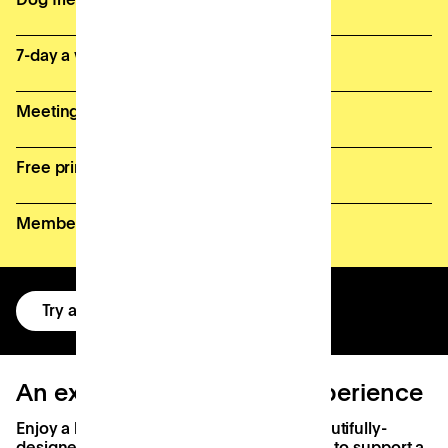
7-day a week access
Meeting room credits
Free printing (fair usage policy)
Member perks and discounts
Try a free day
An exceptional workday experience
Enjoy a brilliant workday at Patch with beautifully-
designed spaces, state-of-the-art facilities to support a