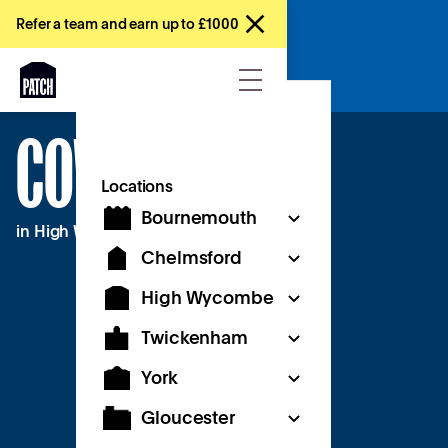
Refer a team and earn up to £1000
Try a free day
COWORKING
Locations
Bournemouth
in High Wycombe
Chelmsford
High Wycombe
Twickenham
York
Gloucester