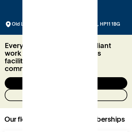
Old Library Building, Queen Victoria Rd, HP11 1BG
Everything you need for brilliant
work day. From best-in-class
facilities to a friendly local
community.
Try a day for free
Contact us
Our flexible workspace memberships