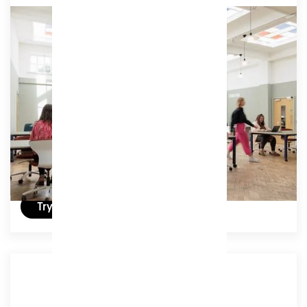
Associate Unlimited
Full time access to our coworking studio and its
extensive amenities, including phone booths,
second screens, member lounges and breakout
areas.
Access:
Unlimited
£239
/ (ex VAT) per month
Try a day for free