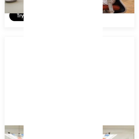
Try a day for free
Associate 4