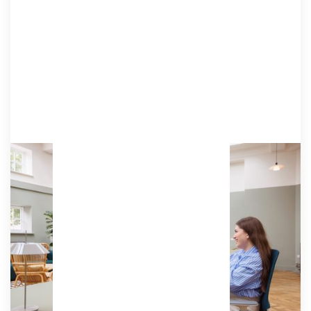
Associate 8
Equivalent of two days a week in our coworking
studio, offering a consistent, professional
environment to enjoy regularly.
Access:
64 hours (8 days) per month, can be used by the
hour.
£155
/ (ex VAT) per month