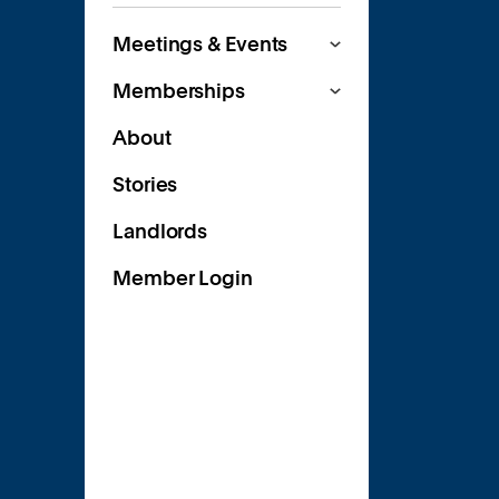
Meetings & Events
Memberships
About
Stories
Landlords
Member Login