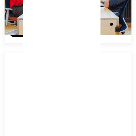
£329
/ (ex VAT) per month
Try a day for free