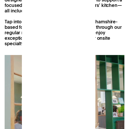
focused work, and a well stocked members' kitchen—
all included in your monthly membership.
Tap into a dynamic community of Buckinghamshire-
based founders, freelancers, and startups through our
regular member events and socials, and enjoy
exceptional artisan coffee, courtesy of our onsite
specialty coffee house, Django's.