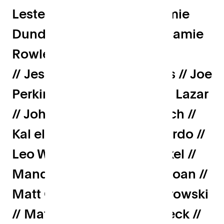
Lester // James Penn // Jamie
Dundas // Jamie Turner // Jamie
Rowles // Jeremy Sanders
// Jessie White // Joe Cross // Joe
Perkins // Joe Ryrie // John Lazar
// John Wood // Jonny Burch //
Kal el Wahab // Lenny Picardo //
Leo Wood // Lola van Runkel //
Mandeep Singh // Marc Sloan //
Matt Clifford // Matt Wichrowski
// Matt Wilson // Max Rodeck //