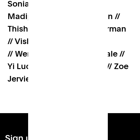
Sonia Mascieuwz // Srin
Madipalli // Susan Freeman //
Thish Nadesan // Tom Pearman
// Vishakh Krrishnan
// Wendy Becker // Will Neale //
Yi Luo // Yoel Sevi // Xi Liu // Zoe
Jervier
Sign up for your local