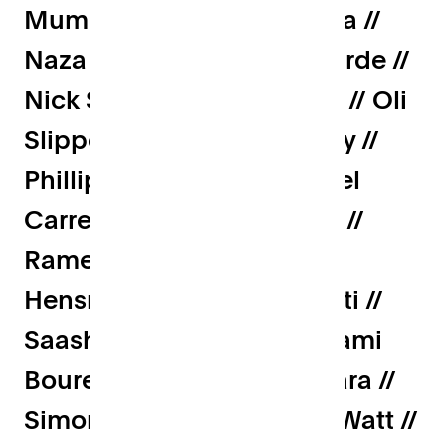
Mum // Mumtaz Suterwalla //
Naza Metghalchi // Nic fforde //
Nick Sissling // Olive Sims // Oli
Slipper // Onwards.Agency //
Phillipp Moehring // Rachel
Carrell // Rachel Kourakos //
Ramesh Haridas // Roger
Hensman // Ryan Simonetti //
Saasha Celestial-One // Sami
Bouremoum // Sho Sugihara //
Simon Murdoch // Simon Watt //