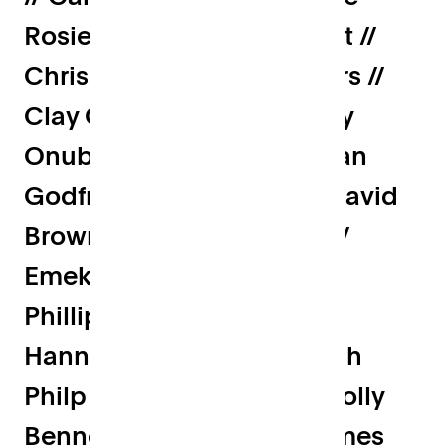
Rosier // Charlie Songhurst //
Chris Butcher // Chris Mairs //
Clay Gibson // Dad // Daisy
Onubogu // Dan Cole // Dan
Godfrey // Daniel Okin // David
Brown // Dominic Wilson //
Emeka Frederick // Emma
Phillips // Freddie Birley //
Hannah Feldman // Hannah
Philp // Hayden Wood // Holly
Bennett // Jack Ryan // James