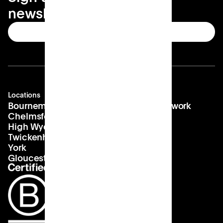
newsletter
Subscribe
Locations
Company
Contact
Bournemouth
About us
hello@patch.work
Chelmsford
Our vision
Landlords
High Wycombe
Careers
Twickenham
York
Gloucester