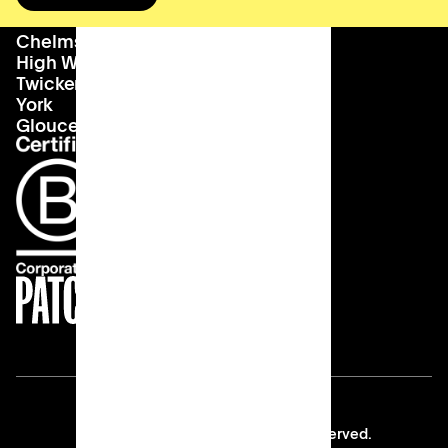
Bournemouth
About us
hello@patch.work
Chelmsford
Our vision
Landlords
High Wycombe
Careers
Twickenham
York
Gloucester
Copyright © 2026 Patch All rights reserved.