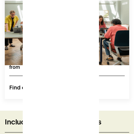
deep focus and meaningful connection.
Enjoy hot desks with second screens, phone
booths, and ergonomic chairs, plus flexible
memberships that let you drop in or stay for the
day. All alongside a community that inspires ideas
and collaboration.
£105
from
/mo (ex VAT)
Find out more
Included in our memberships