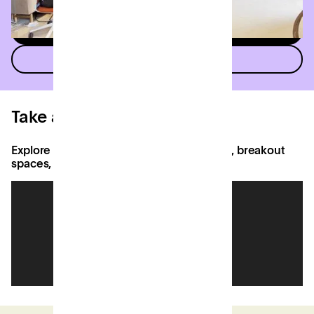
See all meeting rooms
See all events spaces
Take a virtual tour
Explore bespoke offices, coworking areas, breakout
spaces, Django's Cafe and more.