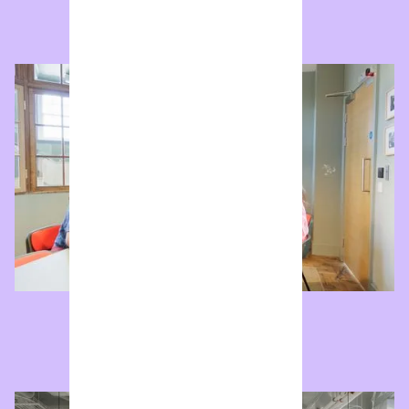
Robin Day Studio
Boardroom with video conferencing.
Enquire now