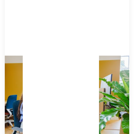
Dedicated Desk
The next best thing to your own private office.
A great choice for Buckinghamshire's
solopreneurs and small teams who want a
permanent space to make their own. Complete
with generous desks, acoustic screens, ergonomic
chairs, and lockable storage.
£329
from
/mo (ex VAT)