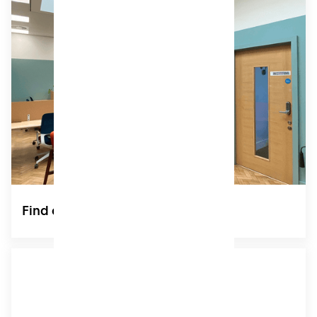
Private Offices
Choose an inspiring home for you and your team.
Ideal for Buckinghamshire-based startups and
SMEs, our fully-serviced office rentals for teams of
2-12 are move-in ready, and include access to all of
Patch’s shared amenities.
POA
Find out more