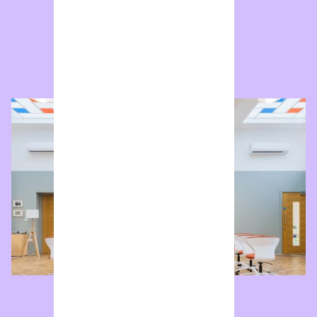
Reading Room
Double-height coworking studio and flexible event
space.
Enquire now