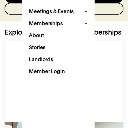
Get in touch
Meetings & Events
Memberships
Explore our workspace memberships
About
Stories
Landlords
Member Login