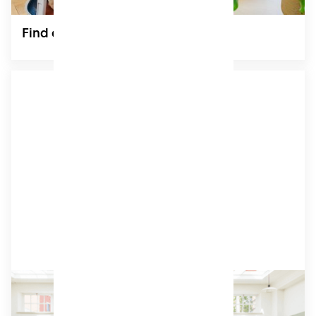
Find out more
Coworking
Bright, modern shared workspaces designed for