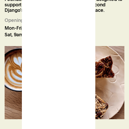
support his mission to expand, with his second
Django's now open in our Twickenham space.
Opening Hours
Mon-Fri, 8:30am-5:30pm
Sat, 9am-3pm