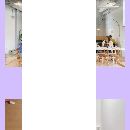
Market
Street facing cafe and event space.
Enquire now
Meeting Room
Our cosy meeting room.
Enquire now