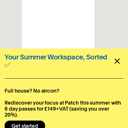
Your Summer Workspace, Sorted
✅
Sign up for your local
newsletter
Full house? No aircon?
Subscribe
Rediscover your focus at Patch this summer with
6 day passes for £149+VAT (saving you over
20%).
Get started
Locations
Company
Contact