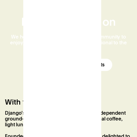
Find out what's on
We host events for the whole of the community to
enjoy, from the educational and inspirational to the
downright fun and friendly.
See our High Wycombe events
With the best coffee in town
Django's Specialty Coffee House is our independent
ground-floor cafe, serving the best artisanal coffee,
light lunches, and sweet treats in town.
Founded by local Chris Evangelidis, we’re delighted to