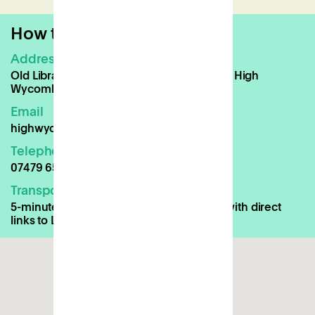
How to find us
Address
Old Library Building, Queen Victoria Road, High
Wycombe, HP11 1BG
Email
highwycombe@patch.work
Telephone
07479 659674
Transport Links
5-minute walk to High Wycombe Station with direct
links to London Marylebone and Oxford.