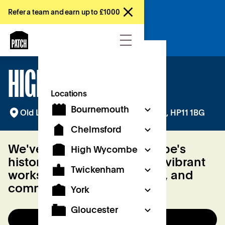
Refer a team and earn up to £1000
Try a free day
HIGH WYCOMBE
Locations
Bournemouth
Old Library Building, Queen Victoria Rd, HP11 1BG
Chelmsford
We've transformed Wycombe's
High Wycombe
historic public library into a vibrant
Twickenham
workspace for work, culture, and
community.
York
Gloucester
Try a day for free