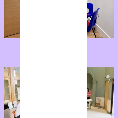
Bespoke
We'll customise an option to suit your specific needs.
Enquire now