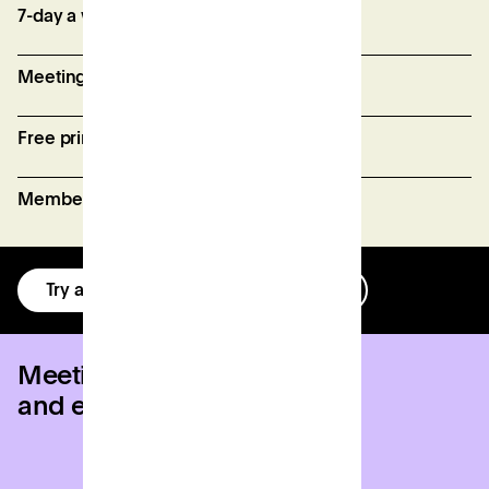
7-day a week access
Meeting room credits
Free printing (fair usage policy)
Member perks and discounts
Try a day for free
Get in touch
Meeting rooms
and event venues