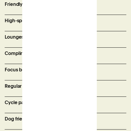
Friendly and supportive site team
High-speed, secure wifi
Lounges and breakout spaces
Complimentary bean-to-cup coffee
Focus booths for private calls
Regular member events
Cycle parking
Dog friendly