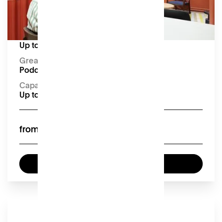
digital mixer, microphone (x2), headphones (x2),
4K USB camera, camera tripod, connection
cables.
Capacity:
Up to 4 seated
Great for:
Podcasting and smaller meetings
Capacity:
Up to 4 seated
£40
from
Book now