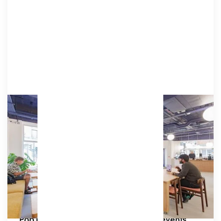
Market
Market is a ground-floor, street-facing cafe
space full of natural light. It's home to an
independent specialty coffee house, Django's
Amenities
Projector, speakers, tables & chairs.
Capacity:
Up to 26 seated or 75 standing
Great for:
Pop up markets, business networking events,