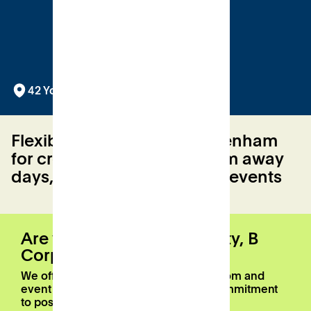
42 York Street, Twickenham, TW1 3LJ
Flexible venue hire in Twickenham
for creative workshops, team away
days, yoga and networking events
Are you a registered charity, B
Corp, or Patch member?
We offer a 20% discount on meeting room and
event space bookings as part of our commitment
to positive local impact.