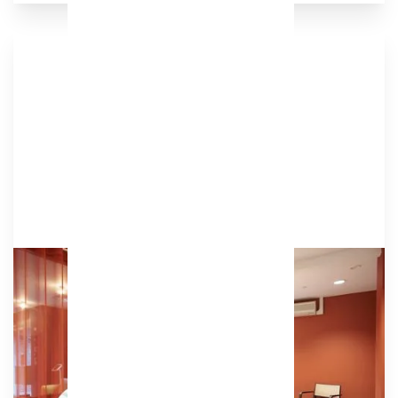
Podcast Studio
Our terracotta podcast studio is a warm and
inviting space equipped with plug-and-play
recording and videography equipment.
Amenities
TV, camera & speakers for conference calls,