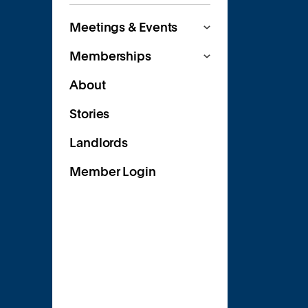
Meetings & Events
Memberships
About
Stories
Landlords
Member Login