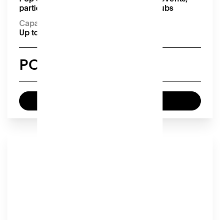
parties, pop-up markets and supper clubs
Capacity:
Up to 26 seated or 75 standing
POA
Enquire now