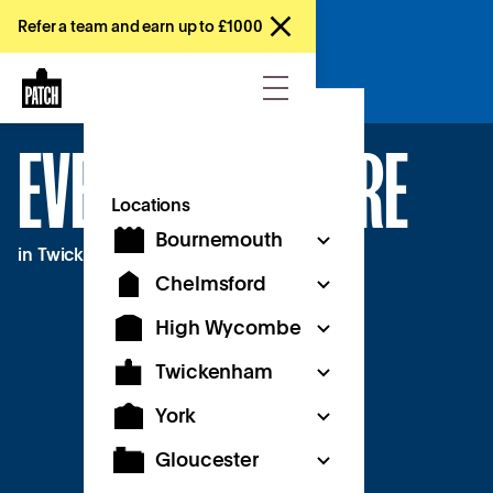
Refer a team and earn up to £1000
Enquire now
EVENT SPACE HIRE
Locations
Bournemouth
in Twickenham
Chelmsford
High Wycombe
Twickenham
York
Gloucester