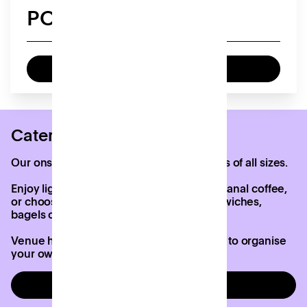
POA
Enquire now
Catering options
Our onsite café, Django’s, caters to groups of all sizes.
Enjoy lighter options like pastries and artisanal coffee,
or choose a fully catered lunch with sandwiches,
bagels or omelettes.
Venue hire at Patch includes the freedom to organise
your own catering if you’d prefer.
Enquire now