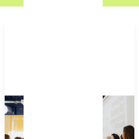
Academy
A glass-fronted studio space offering a spacious,
characterful environment for a range of
activities.
Amenities