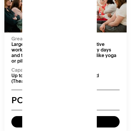
Moveable tables and chairs, projector, screen,
speakers
Capacity:
Up to 24 seated (Boardroom), 40 seated
(Theatre)
Great for:
Large conferences and meetings, creative
workshops, pop-up markets, team away days
and training, and floor-based activities like yoga
or pilates
Capacity:
Up to 24 seated (Boardroom), 40 seated
(Theatre)
POA
Enquire now