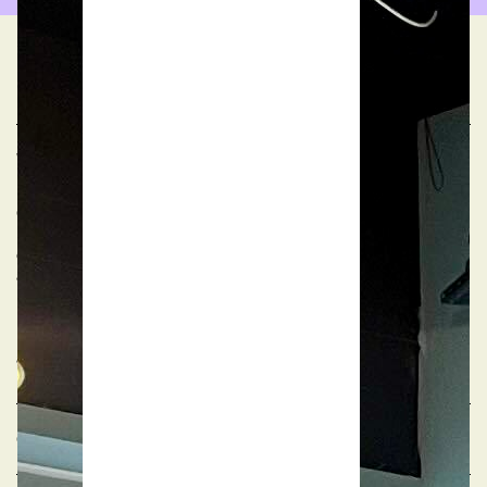
FAQs
What are your event space opening hours?
Our meeting rooms are generally available for public
booking from 08:30 to 18:00, Monday to Friday. We
offer extended hours for our event spaces - Academy
and Market - Monday to Sunday until 22:00.
If you need to book meeting rooms outside these
hours, please contact our team to discuss possible
arrangements.
Can Patch help with the setup of my event?
Yes, our team are happy to help whilst they are onsite