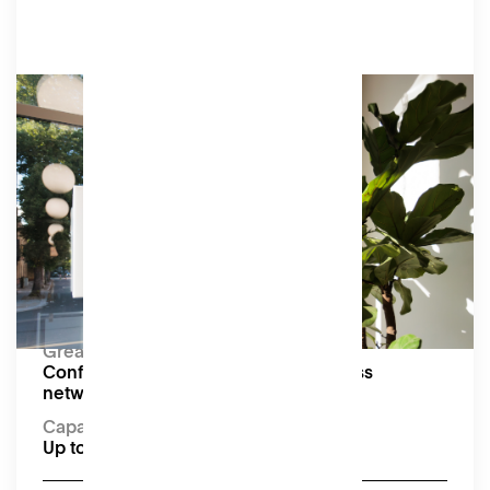
Bespoke
We’re happy to customise an offering to suit
your event, including hiring part or all of our
ground floor.
Amenities
As shown in individual event space and meeting
room listings.
Capacity:
Up to 100 seated or 250 standing
Great for:
Conferences, pop-up markets, business
networking events and receptions
Capacity:
Up to 100 seated or 250 standing