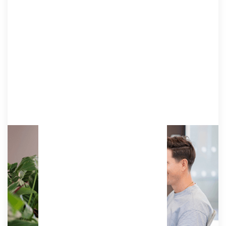
Resident
Work from your own dedicated desk, ergonomic
chair, and lockable pedestal with our premium
membership option, ideal for solo entrepreneurs
and small teams.
Access:
Unlimited