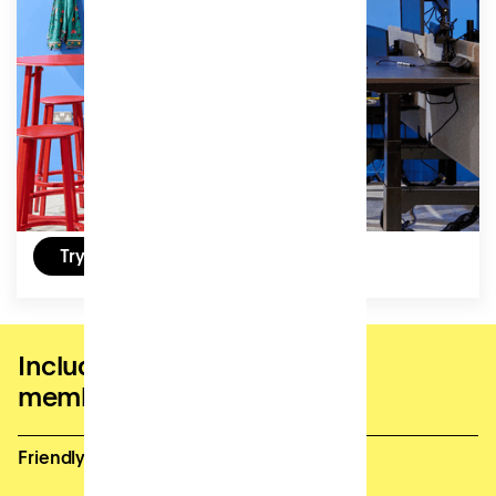
focus.
Access:
32 hours (4 days) per month, can be used by the
hour.
£105
/ (ex VAT) per month
Try a free day
Included in all coworking
memberships
Friendly and supportive site team