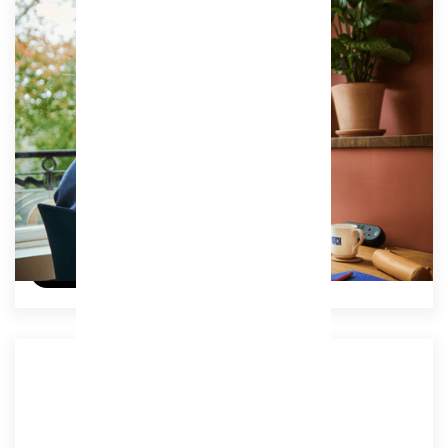
Associate Unlimited
Our best value membership, offering unlimited
access to coworking studios, vibrant breakout
spaces, and all key amenities.
Access:
Unlimited
£239
/ (ex VAT) per month
Try a free day