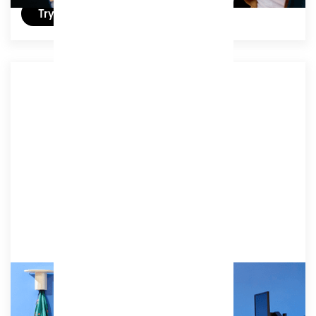
Try a free day
Associate 4
Enjoy one day a week at Patch, perfect for work
that benefits from enhanced productivity and