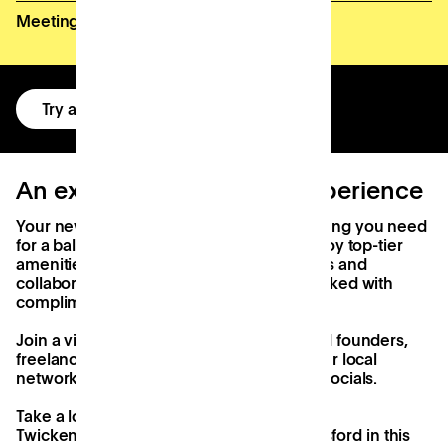
Meeting room credits
Try a free day
An exceptional workday experience
Your new workspace comes with everything you need
for a balanced and effective workday. Enjoy top-tier
amenities, diverse environments for focus and
collaboration, and a member kitchen stocked with
complimentary tea, coffee, and snacks.
Join a vibrant community of Dorset-based founders,
freelancers, and startups, and expand your local
network through our regular events and socials.
Take a look at what we've already created
Twickenham, High Wycombe and Chelmsford in this