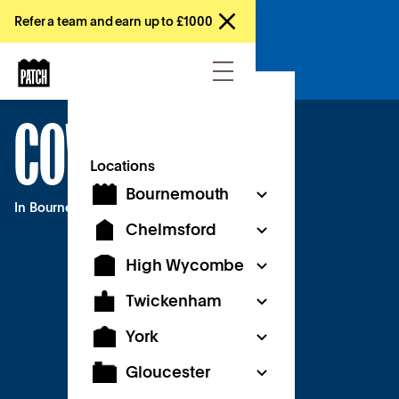
Refer a team and earn up to £1000
Register interest
COWORKING
Locations
Bournemouth
In Bournemouth
Chelmsford
High Wycombe
Twickenham
York
Gloucester