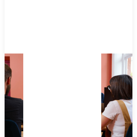
Associate 8
Enjoy two days a week in our coworking studio,
offering a professional and inspiring environment
tailored to your individual working rhythm.
Access:
64 hours (8 days) per month, can be used by the
hour.
£155
/ (ex VAT) per month