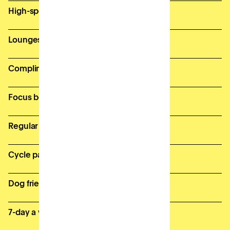
High-speed, secure wifi
Lounges and breakout spaces
Complimentary bean-to-cup coffee
Focus booths for private calls
Regular member events
Cycle parking & onsite showers
Dog friendly
7-day a week access