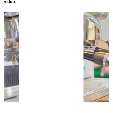
video.