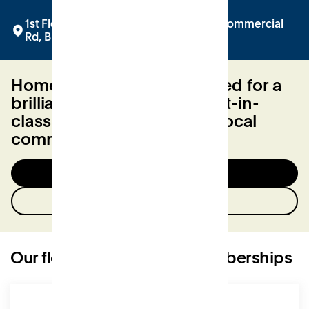
1st Floor at Bobby's, The Square, 2-12 Commercial
Rd, BH2 5LP
Home to everything you need for a
brilliant work day. From best-in-
class facilities to a friendly local
community.
Try a day for free
Enquire now
Our flexible workspace memberships