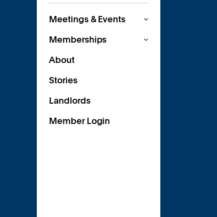
Meetings & Events
Memberships
About
Stories
Landlords
Member Login