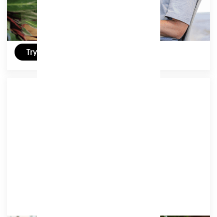
£329
/ (ex VAT) per month
Try a free day