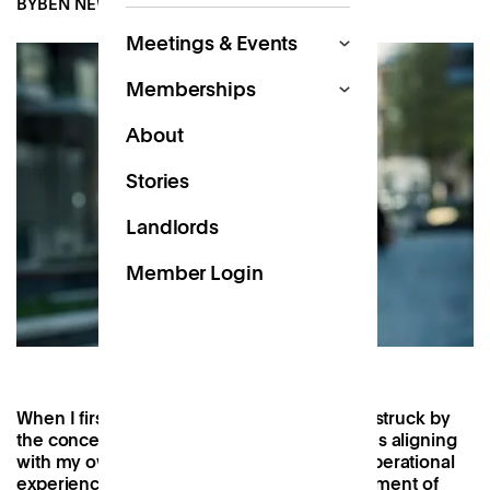
BY
BEN NEWTON
NOV 18, 2022
Meetings & Events
Memberships
About
Stories
Landlords
Member Login
When I first read the
Patch manifesto
, I was struck by
the concept. I could see the company values aligning
with my own and was excited to bring my operational
experience to the table at such a critical moment of