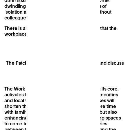
other issues with long-term working from home:
dwindling motivation, Zoom fatigue, feelings of
isolation and the struggle to stay creative without
colleagues to bounce ideas off.
There is an absence of learning by osmosis that the
workplace environment creates.
The Patch team coming together to share and discuss
ideas.
The Work Near home concept, with Patch at its core,
activates the high streets with community amenities
and local work spaces. Access to these spaces will
shorten the commute, not only enabling more time
with family or friends outside of work hours but also
enhancing the working experience, providing spaces
to come together, reinstating those boundaries
between the activities of our lives, and allowing the