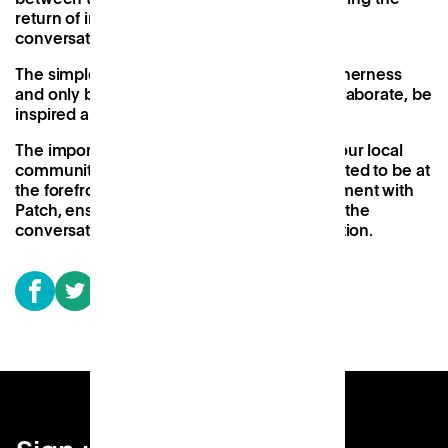
return of incidental chatter, socialising, and
conversation-filled lunches.
The simple truth is that humans crave togetherness
and only by being together can we truly collaborate, be
inspired and be productive.
The importance of placing these spaces in our local
communities is obvious to me and I am excited to be at
the forefront of the Work Near Home movement with
Patch, ensuring Patch is right at the heart of the
conversation and always striving for innovation.