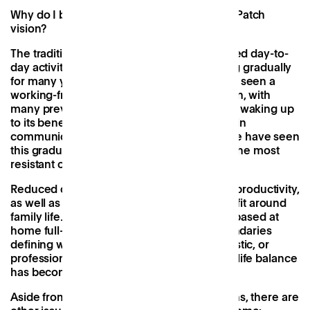
Why do I believe in Work Near Home & the Patch
vision?
The traditional boundaries defining the varied day-to-
day activities of our lives have been blurring gradually
for many years and the corporate world has seen a
working-from-home and flexibility revolution, with
many previously sceptical business leaders waking up
to its benefits. Catalysed by advancements in
communications and mobile technology, we have seen
this gradual shift accelerate, drawing even the most
resistant of employers onto the horizon.
Reduced commuting has meant increased productivity,
as well as the flexibility to work in ways that fit around
family life. That being said, for many, being based at
home full-time has lost its sparkle. The boundaries
defining what mode we’re in - social, domestic, or
professional - have been erased, and work-life balance
has become work-life integration.
Aside from the obvious domestic distractions, there are