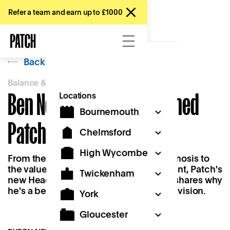
Refer a team and earn up to £1000
Back
Balance & Belonging
Ben Newton on 'Why I Joined
Locations
Bournemouth
Patch'
Chelmsford
High Wycombe
From the importance of learning by osmosis to
the value of flexibility as a working parent, Patch's
Twickenham
new Head of Operations, Ben Newton, shares why
he's a believer in the 'Work Near Home' vision.
York
Gloucester