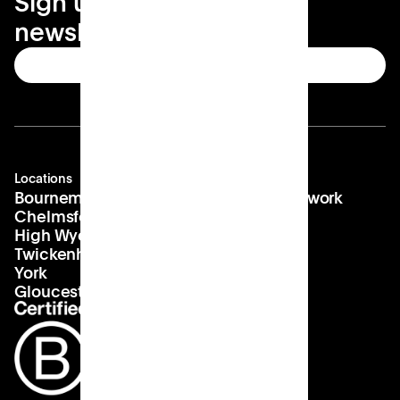
Sign up for your local
newsletter
Subscribe
Locations
Company
Contact
Bournemouth
About us
hello@patch.work
Chelmsford
Our vision
Landlords
High Wycombe
Careers
Twickenham
York
Gloucester