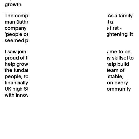
growth.
The company ethos hit me right to my core. As a family
man (father of two daughters), reading about a
company that's driving force is to put people first -
'people centric, not office centric' - was enlightening. It
seemed progressive and intuitive.
I saw joining Patch as a way that would allow me to be
proud of the company I work for; to utilise my skillset to
help grow not only the concept, but also to help build
the fundamentals of Patch with an inspiring team of
people; to ensure the brand is operationally stable,
financially secure and ultimately positioned on every
UK high Street, driving accessibility for the community
with innovative and sustainable locations.
Ben and his family.