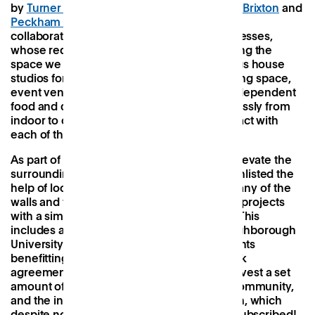
by
Turner Works
(the architects behind
Pop Brixton
and
Peckham Levels
) but created very much in
collaboration with local residents and businesses,
whose requests were instrumental in shaping the
space we see today. The medley of buildings house
studios for designers and artists, a co-working space,
event venues, stages, and retail units for independent
food and drink businesses, and flow seamlessly from
indoor to outdoor encouraging you to interact with
each of the different sections.
As part of an ongoing plan to engage and elevate the
surrounding community, Hackney Bridge enlisted the
help of local artists to splash murals over many of the
walls and floors, and continues to run other projects
with a similar focus on social engagement. This
includes a mentoring programme with Loughborough
University students, free venue hire for events
benefitting the wider community, a giveback
agreement from co-working members to invest a set
amount of time each month into the local community,
and the introduction of a community garden, which
despite not yet being open is already oversubscribed!