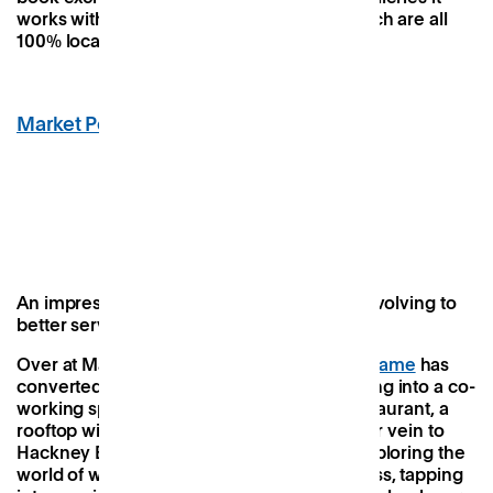
works with and the workshops it offers, which are all
100% local.
Market Peckham
,
Peckham
Image Credit: Market Peckham
An impressive cultural project continually evolving to
better serve its varied audience
Over at Market Peckham, property group
Frame
has
converted a seven-storey Edwardian building into a co-
working space, pop-up retail offering, a restaurant, a
rooftop wine bar and a nightclub. In a similar vein to
Hackney Bridge, the ambitious project is exploring the
world of work-meets-leisure to huge success, tapping