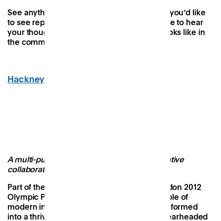
See anything that resonates or any aspects you’d like
to see replicated in a Patch space? We’d love to hear
your thoughts on what the future of work looks like in
the comments below.
Hackney Bridge
, Hackney Wick
Image Credit: Hackney Bridge
A multi-purpose destination defined by creative
collaboration and social impact
Part of the legacy transformation of the London 2012
Olympic Park, Hackney Bridge is an ensemble of
modern industrial sheds that has been transformed
into a thriving cultural destination. It was spearheaded