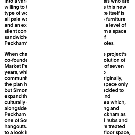
into a varied audience of locals and non-locals who are
willing to travel across London to experience this new
type of working environment. The workspace itself is
all pale woods, mid-century modern vintage furniture
and an explosion of plants, accompanied by a level of
silent concentration we hadn’t expected from a space
sandwiched between a nightclub and one of
Peckham’s most popular rooftop watering holes.
When chatting to Frame’s Simon Thorpe, the project’s
co-founder, it was fascinating to hear the evolution of
Market Peckham’s offering over the course of seven
years, which had been honed in response to
community feedback and local demands. Originally,
the plan had been for office and residential space only
but Simon and his partner, Nick Mansour, decided to
expand this to cater to Peckham’s creative and
culturally diverse crowd. This was a smart idea which,
alongside neighbours like the Bussey Building and
Peckham Levels, has established Market Peckham as
one of South London’s most popular cultural hubs and
hangouts. Ever evolving, on our visit we were treated
to a look into the next iteration of its ground floor space,