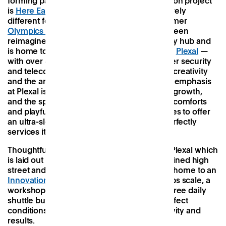
forming part of the Olympic Park regeneration project
is
Here East,
a colossal building with an entirely
different focus to its arty neighbour. The former
Olympics Press and Broadcast Centre
has been
reimagined as an innovation and technology hub and
is home to its own vast co-working space —
Plexal
—
with over 800 members working in the cyber security
and telecommunications industries. Where creativity
and the arts reigned at Hackney Bridge, the emphasis
at Plexal is on professional productivity and growth,
and the space does away with the creature comforts
and playful quirks of other co-working spaces to offer
an ultra-sleek, seamless experience that perfectly
services its tech-centric community.
Thoughtful design has played a key role at Plexal which
is laid out like a mini city with a street-lamp lined high
street and indoor street food stand. It’s also home to an
Innovation Team
tasked with helping startups scale, a
workshop space for rapid prototyping, and free daily
shuttle buses, all designed to create the perfect
conditions for optimum efficiency, productivity and
results.