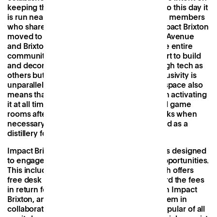
keeping this valued resource alive and still to this day it
is run nearly entirely on a voluntary basis by members
who share this mission. In January 2022, Impact Brixton
moved to a new space overlooking Electric Avenue
and Brixton’s iconic Market Row and saw the entire
community converge in a collaborative effort to build
and decorate it. The result isn’t as slick or high tech as
others but the sense of community and inclusivity is
unparalleled. This unfussy approach to the space also
means that Impact Brixton can be creative in activating
it at all times, transforming offices into board game
rooms after hours, bars doubling as hot-desks when
necessary, and the front room currently used as a
distillery for
Brixton Botanical Rum
.
Impact Brixton also runs a series of initiatives designed
to engage its locals and unlock access to opportunities.
This includes its Xchange Programme, which offers
free desk space to members who can’t afford the fees
in return for five hours of work a week within Impact
Brixton, and a local business mentoring system in
collaboration with the local council. Most popular of all