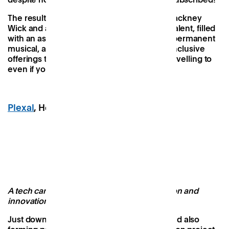
The result feels intrinsically connected to Hackney
Wick and a proud showcase of its creative talent, filled
with an assortment of permanent and non-permanent
musical, artistic, cultural, gastronomic and inclusive
offerings that make it a destination worth travelling to
even if you’re not from local to the area.
Plexal
, Here East, Stratford
Image Credit: Plexal
A tech campus designed to fuel collaboration and
innovation
Just down the road from Hackney Bridge and also