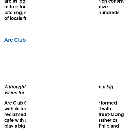
are its legendary Friday night gatherings, which consist
of free food and drink, games, comedy, creative
pitching, quizzes and karaoke, attended by hundreds
of locals from the Brixton area.
Arc Club
, Camberwell
Image Credit: Arc Club
A thoughtful neighbourhood workspace with a big
vision for the future
Arc Club Camberwell is small but beautifully formed
with its Instagram-worthy pink interiors fitted with
reclaimed furniture, original artwork and a street-facing
cafe with a floor-to-ceiling glass frontage. Aesthetics
play a big role here, with founders, Hannah Philp and