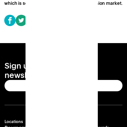
which is soon to be a covered food and fashion market.
Sign up for your local
newsletter
Subscribe
Locations
Company
Contact