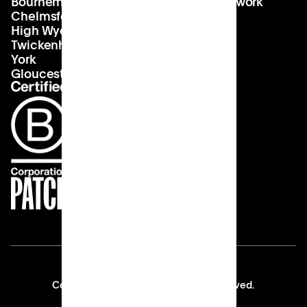
Bournemouth
About us
hello@patch.work
Chelmsford
Our vision
Landlords
High Wycombe
Careers
Twickenham
York
Gloucester
Copyright © 2026 Patch All rights reserved.