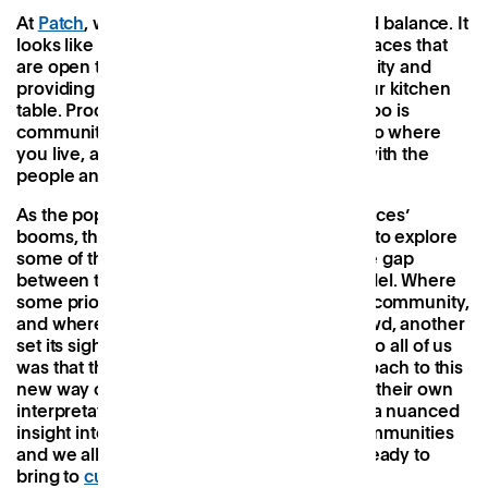
At
Patch
, we think it’s rooted in flexibility and balance. It
looks like inclusive, beautifully-designed spaces that
are open to all, boosting access to opportunity and
providing a much-needed alternative to your kitchen
table. Productivity is important, yes, but so too is
community, and most importantly, it’s near to where
you live, allowing you to spend more time with the
people and places you value most.
As the popularity of these ‘third working spaces’
booms, the Patch team decided to head off to explore
some of the other ventures striving to fill the gap
between the traditional office and WFH model. Where
some prioritised design, others focused on community,
and where one targeted a more artistic crowd, another
set its sights on a tech one. What was clear to all of us
was that there was no ‘one size fits all’ approach to this
new way of working and that everyone had their own
interpretation. Each one, however, gave us a nuanced
insight into how we can better serve ourcommunities
and we all came away with a host of ideas ready to
bring to
current
and
future Patchs
.