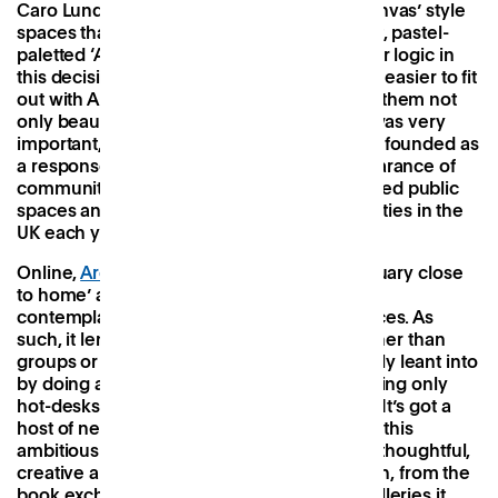
Caro Lundin, favouring open-plan ‘blank canvas’ style
spaces that allow them to put the minimalist, pastel-
paletted ‘Arc stamp’ on them. There’s further logic in
this decision too, since these spaces are far easier to fit
out with Arc’s modular pod system, making them not
only beautiful but also 100% scalable. This was very
important, explained COO Josie, as Arc was founded as
a response to counteract the rapid disappearance of
community spaces, with 4,000 council-owned public
spaces and facilities sold off by local authorities in the
UK each year.
Online,
Arc
describes itself as a ‘work sanctuary close
to home’ and there’s no doubt that it’s more
contemplative and tranquil than others spaces. As
such, it lends itself to individual workers rather than
groups or teams — something Arc has wholly leant into
by doing away with private offices and offering only
hot-desks and a handful of meeting rooms. It’s got a
host of new sites in the pipeline but despite this
ambitious growth plan everything still feels thoughtful,
creative and intrinsically linked to its location, from the
book exchange at the doorway to the art galleries it