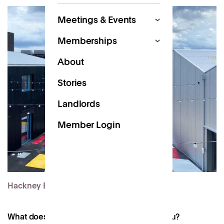
Meetings & Events
Memberships
About
Stories
Landlords
Member Login
Hackney Bridge
What does the future of work look like to you?