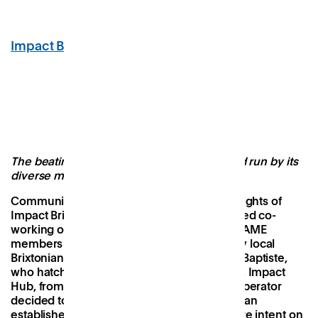
Impact Brixton
, Brixton
Image Credit: Impact Brixton
The beating heart of its community built and run by its
diverse members
Community and inclusivity are the guiding lights of
Impact Brixton, which is the only black-owned co-
working office space in England with 50% BAME
members and 60% female. It was formed by local
Brixtonians Gerald Vanderpuye and Jenine Baptiste,
who hatched a plan to save its predecessor, Impact
Hub, from closure, when the international operator
decided to withdraw from the area. Already an
established part of the community, they were intent on