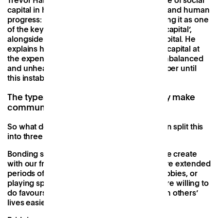
Trevor Handcock highlighted the importance of social
capital in his study on ‘People, partnerships and human
progress: building community capital’, naming it as one
of the key pillars that make up ‘community capital’,
alongside economic, human and natural capital. He
explains how heavy favouring of economic capital at
the expense of its siblings has resulted in unbalanced
and unhealthy societies that will never prosper until
this instability is addressed.
The types of social capital and why they make
communities better
So what does social capital look like? We can split this
into three parts.
Bonding social capital
refers to the bonds we create
with our friends and family, or those we share extended
periods of time with, i.e. at work, sharing hobbies, or
playing sports. If this is high, bonded units are willing to
do favours and generally work to make each others’
lives easier and better.