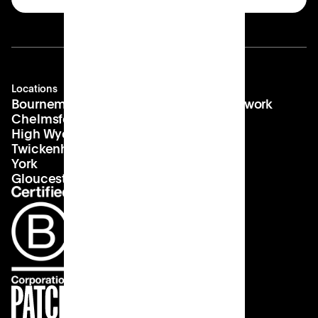
Locations
Company
Contact
Bournemouth
About us
hello@patch.work
Chelmsford
Our vision
Landlords
High Wycombe
Careers
Twickenham
York
Gloucester