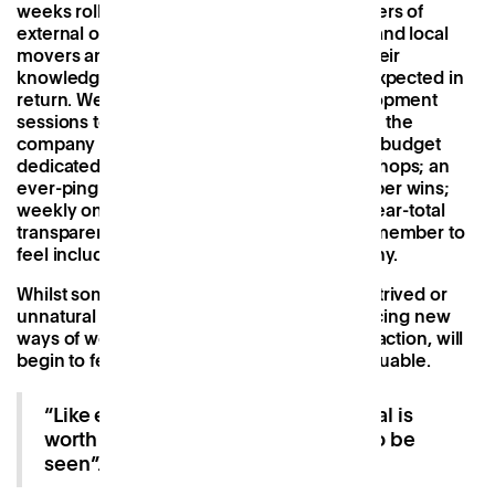
weeks rolled on, I was introduced to members of
external organisations, company investors and local
movers and shakers, all intent on sharing their
knowledge, time and skillset with nothing expected in
return. We have regular professional development
sessions to discuss what we want to learn in the
company and how we can grow; a monthly budget
dedicated to wellness and/or growth workshops; an
ever-pinging Slack to celebrate team member wins;
weekly online ‘tapas’ lunches; and finally, near-total
transparency across Patch, allowing every member to
feel included in the evolution of the company.
Whilst sometimes these things can feel contrived or
unnatural at first, this is a key step in embracing new
ways of working that, with each online interaction, will
begin to feel more intuitive, positive and valuable.
“Like economic capital, social capital is
worth investing in with real returns to be
seen”.