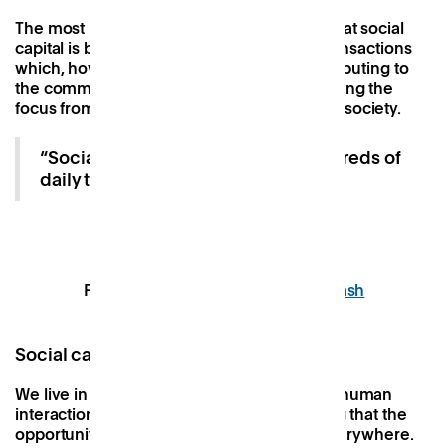
The most important thing to remember is that social
capital is built through hundreds of daily transactions
which, however large or small, are all contributing to
the community’s overall health and reclaiming the
focus from an economic capital-dominated society.
“Social capital is built through hundreds of
daily transactions”.
Photo by
John Cameron
on
Unsplash
Social capital in business and beyond
We live in an ultra-connected world where human
interaction is (nearly) unavoidable, meaning that the
opportunity for boosting social capital is everywhere.