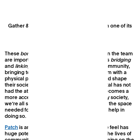
Gather & Feast, Patch’s supper club held in one of its
event spaces — Patch Market.
These
bonding
social capital initiatives within the team
are important but
Patch
’s real raison d’être is
bridging
and
linking
social capital within the wider community,
bringing together people and providing them with a
physical place to connect, interact, grow, and shape
their society together. For years, social capital has not
had the attention it deserved and so, as it becomes a
more accepted and valued pillar of a healthy society,
we’re all still figuring out how we can create the space
needed for it to flourish. And we’d love your help in
doing so.
Patch
is an evolving project and one that we feel has
huge potential to make a real difference in the lives of
communities and individuals, but we’re learning on the