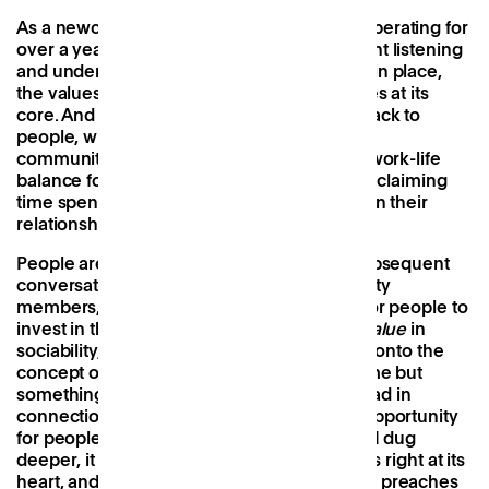
As a newcomer to a company that’s been operating for
over a year, much of my time has been spent listening
and understanding the parameters already in place,
the values that govern it, and the key themes at its
core. And time and time again this comes back to
people
, whether it’s creating a space for the
community to gather, establishing a better work-life
balance for professionals with families, or reclaiming
time spent commuting for people to invest in their
relationships and interests.
People are
Patch
’s North Star, and in the subsequent
conversations I’ve had with wider community
members, they all convey a similar desire for people to
invest in those around them. There is real
value
in
sociability, and with this in mind, I stumbled onto the
concept of social
capital —
a new term for me but
something that resonated with all that I’d read in
connection with
Patch
’s mission to create opportunity
for people, work and community. In fact, as I dug
deeper, it seemed to me that social capital is right at its
heart, and something the company not only preaches