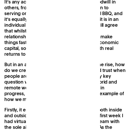
It’s any action that generates a sense of goodwill in
others, from giving directions to a lost person to
serving on a committee to organising a local BBQ, and
it’s equally valuable in a business setting as it is in an
individual or societal one. Most managers will agree
that whilst deals get done without it, strong
relationships and trust between employees make
things faster and easier, meaning that like economic
capital, social capital is worth investing in with real
returns to be seen.
But in an age where remote working is on the rise, how
do we create a sense of connectedness and trust when
people aren’t physically present? It’s a pretty key
question when considering the future of hybrid and
remote work and still most definitely a work in
progress, but
Patch
to me stands as a good example of
how we might go about testing this.
Firstly, it encourages building connections both inside
and outside of the company, and within my first week I
had virtual coffees lined up with the whole team with
the sole aim of getting to know each other. As the