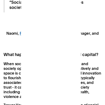
“Social capital is the ‘glue’ that keeps
society together”.
Naomi,
Patch Chelmsford
Community Manager, and
Casey, a Patch member.
What happens when you neglect social capital?
When social capital is positive, relationships and
society operate cooperatively and collaboratively and
space is created for communities, work, and innovation
to flourish. When social capital is negative - typically
associated with a lack of networks, rules, roles, and
trust - it can have serious implications for society
including socioeconomic inequality, poor health,
violence and neglect
(1)
(2)
(3)
.