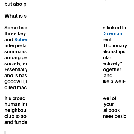
but also practices within its team.
What is social capital?
Some backstory, then. Social capital is a term linked to
three key thinkers,
Pierre Bourdieu
,
James Coleman
and
Robert Putnam
. Each has a slightly different
interpretation of the concept but the Oxford Dictionary
summarises it nicely as “the networks of relationships
among people who live and work in a particular
society, enabling that society to function effectively”.
Essentially, it’s the ‘glue’ that keeps society together
and is based on things like reciprocity, trust, and
goodwill, keeping everything ticking along like a well-
oiled machine.
It’s broad enough to apply to nearly every level of
human interaction, from conversations with your
neighbour over the fence to your town’s local book
club to societal level institutions created to meet basic
and fundamental needs.