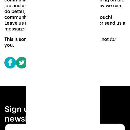
job and are open to hearing feedback on how we can
do better, and how we can better serve the
communities we’re working with. So get in touch!
Leave us a comment. DM us on
Instagram
, or send us a
message on
LinkedIn
.
This is something we want to build
with
you, not
for
you.
Sign up for your local
newsletter
Subscribe