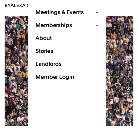
BY
ALEXA SCOTT-DALGLEISH
JUL 5, 2022
Meetings & Events
Memberships
About
Stories
Landlords
Member Login