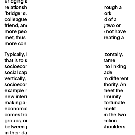
Bridging social capital
refers to more distant
relationships, those that have been made through a
‘bridge’ such as a family member or close work
colleague. An example might include a friend of a
friend, and these are important as they bring two or
more people together who would otherwise not have
met, thus increasing their social circle and creating a
more connected community.
Typically, bridging social capital is done ‘horizontally,
that is to say through connections from the same
socioeconomic background, which leads us to
linking
social capital
which refers to connections made
vertically, between individuals or groups from different
socioeconomic backgrounds or levels of authority. An
example might be a CEO taking the time to meet the
new intern, or a wealthy member of the community
making a connection with those from a less fortunate
economic background. In both cases, the benefit
comes from reducing the social gap between the two
groups, once again creating a greater connection
between people who may not typically rub shoulders
in their day-to-day lives.