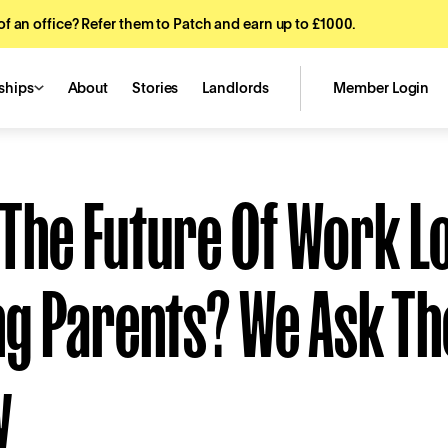
f an office? Refer them to Patch and earn up to £1000.
ships
About
Stories
Landlords
Member Login
The Future Of Work L
g Parents? We Ask Th
y