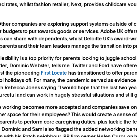
 rates, whilst fashion retailer, Next, provides childcare vouc
ther companies are exploring support systems outside of c
budgets to put towards goods or services. Adobe UK offers
s can share with dependents, whilst Deloitte UK’s award-w
parents and their team leaders manage the transition into 
lexibility is a top priority for parents looking to juggle scho
er, Dominic Webster, tells me. Twitter and Ford have offer
lst the pioneering
First Locate
has transitioned to offer pare
hool holidays off. For many, the pandemic served as evidenc
th Rebecca Jones saying “I would hope that the last two ye
ourceful and can work in hugely stressful situations and still 
le working becomes more accepted and companies save on o
me’ space for their employees? This would create a sense 
 parents to perform core caregiving duties, plus tackle the fe
 Dominic and Sami also flagged the added networking benef
n with his Patch neighbour, PR firm owner Helen Curry, on