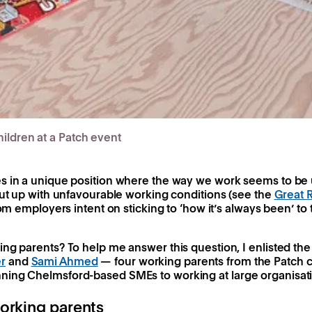
ildren at a Patch event
s in a unique position where the way we work seems to be u
put up with unfavourable working conditions (see the
Great 
rom employers intent on sticking to ‘how it’s always been’ to
ng parents? To help me answer this question, I enlisted the
r
and
Sami Ahmed
— four working parents from the Patch 
ning Chelmsford-based SMEs to working at large organisati
orking parents