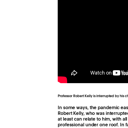
Professor Robert Kelly is interrupted by his 
In some ways, the pandemic eas
Robert Kelly, who was interrupted
at least can relate to him, with 
professional under one roof. In 