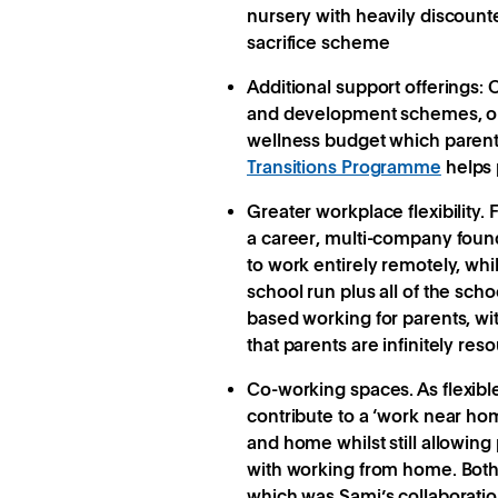
nursery with heavily discounted
sacrifice scheme
Additional support offerings:
O
and development schemes, or 
wellness budget which parent
Transitions Programme
helps 
Greater workplace flexibility.
F
a career, multi-company found
to work entirely remotely, whi
school run plus all of the sc
based working for parents, wi
that parents are infinitely res
Co-working spaces.
As flexib
contribute to a ‘work near ho
and home whilst still allowing
with working from home. Both
which was Sami’s collaboratio