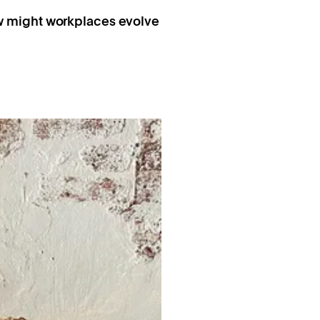
ow might workplaces evolve