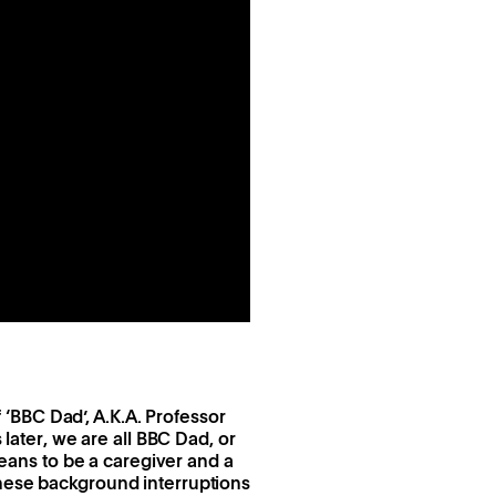
f ‘BBC Dad’, A.K.A. Professor
 later, we are all BBC Dad, or
means to be a caregiver and a
these background interruptions