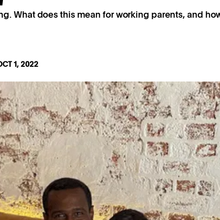
ng. What does this mean for working parents, and h
OCT 1, 2022