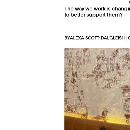
The way we work is changi
to better support them?
BY
ALEXA SCOTT-DALGLEISH