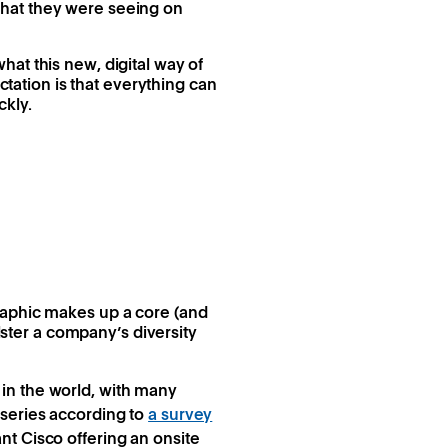
what they were seeing on
at this new, digital way of
ation is that everything can
ckly.
raphic makes up a core (and
lster a company’s diversity
in the world, with many
rseries according to
a survey
nt Cisco offering an onsite