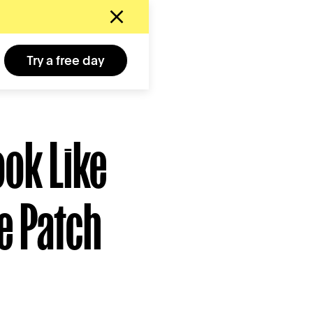
Try a free day
ook Like
e Patch