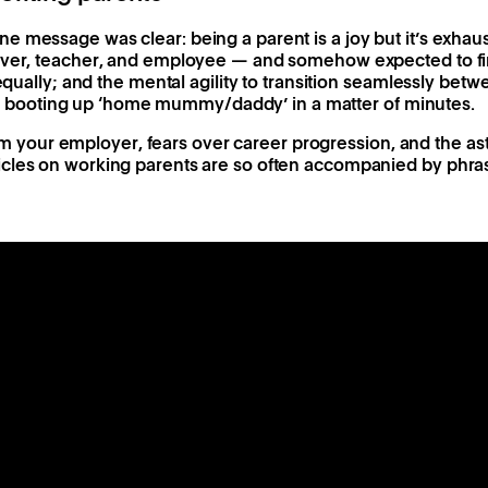
 message was clear: being a parent is a joy but it’s exhaust
iver, teacher, and employee — and somehow expected to fin
 equally; and the mental agility to transition seamlessly bet
ooting up ‘home mummy/daddy’ in a matter of minutes.
 from your employer, fears over career progression, and the as
cles on working parents are so often accompanied by phrase