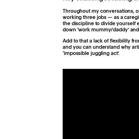
Throughout my conversations, one
working three jobs — as a careg
the discipline to divide yourself
down ‘work mummy/daddy’ and b
Add to that a lack of flexibility
and you can understand why arti
‘impossible juggling act’.