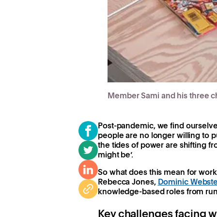
Member Sami and his three ch
Post-pandemic, we find ourselve
people are no longer willing to 
the tides of power are shifting f
might be’.
So what does this mean for worki
Rebecca Jones,
Dominic Webste
knowledge-based roles from run
Key challenges facing w