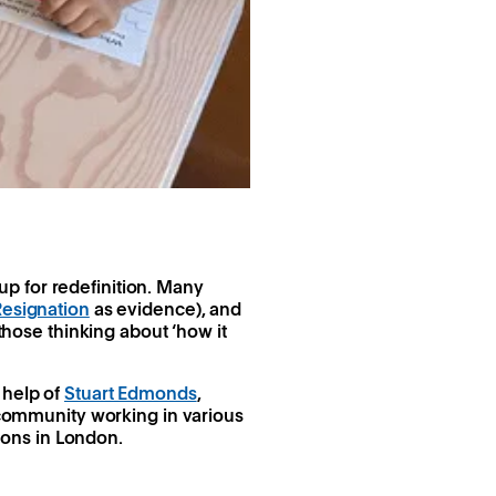
p for redefinition. Many
Resignation
as evidence), and
 those thinking about ‘how it
 help of
Stuart Edmonds
,
community working in various
ons in London.