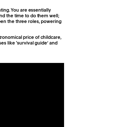
ing. You are essentially
d the time to do them well;
ween the three roles, powering
tronomical price of childcare,
s like ‘survival guide’ and