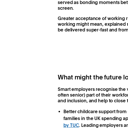
served as bonding moments betwe
screen.
Greater acceptance of working rh
working might mean, explained m
be delivered super-fast and fro
What might the future lo
Smart employers recognise the v
often senior) part of their workf
and inclusion, and help to close
Better childcare support fro
families in the UK spending a
by TUC
. Leading employers are