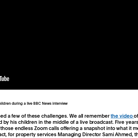
children during a live BBC News interview
ed a few of these challenges. We all remember
the video
o
 by his children in the middle of a live broadcast. Five years
all those endless Zoom calls offering a snapshot into what it 
fact, for property services Managing Director Sami Ahmed, 