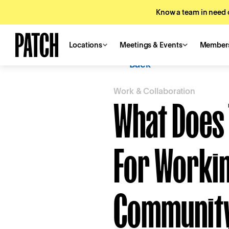
Know a team in need o
Locations
Meetings & Events
Member
Back
Work & Collaboration
What Does 
For Workin
Communit