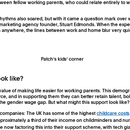
en fellow working parents, who could relate entirely to 
ythms also soared, but with it came a question mark over wh
arketing agency founder, Stuart Edmonds. When the expect
m anywhere, the lines between work and home blur very qui
Patch’s kids’ corner
ok like?
alue of making life easier for working parents. This demog
orce, and in supporting them they can better retain talent, bo
 the gender wage gap. But what might this support look like?
m companies:
The UK has some of the highest
childcare costs
pproximately a third of their income on childminders and nu
 now factoring this into their support scheme, with tech gia