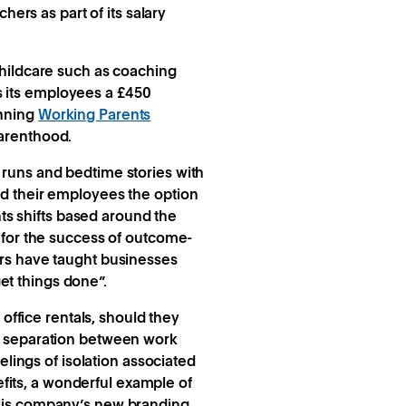
hers as part of its salary
hildcare such as coaching
 its employees a £450
inning
Working Parents
parenthood.
ol runs and bedtime stories with
ed their employees the option
nts shifts based around the
e for the success of outcome-
ars have taught businesses
get things done”.
ffice rentals, should they
of separation between work
elings of isolation associated
its, a wonderful example of
 his company’s new branding.