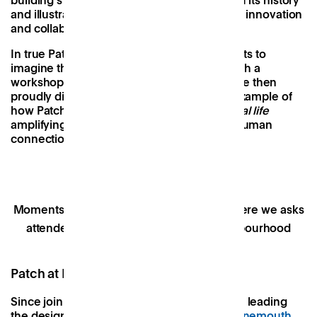
building’s window surrounds tell the story of its history
and illustrate its new purpose as a space for innovation
and collaboration.
In true Patch spirit, we invited the participants to
imagine their dream neighbourhood through a
workshopped series of drawings which were then
proudly displayed on our gallery wall. An example of
how Patch functions as a
Lighthouse for local life
amplifying local pride and supporting rich human
connection.
Moments from last year's Open House, where we asks
attendees to imagine their dream neighbourhood
Patch at Bobby’s Bournemouth
Since joining Patch, I have been focused on leading
the design of Patch’s fourth location in
Bournemouth
.