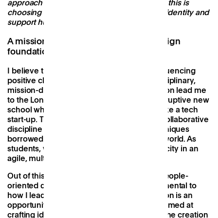
approach to the design of its spaces. Key to this is
choosing buildings that have a strong local identity and
support human connection.
A mission-driven, people-oriented design
foundation
I believe that design is most effective at influencing
positive change when practiced in interdisciplinary,
mission-driven environments. This conviction lead me
to the London School of Architecture - a disruptive new
school whose curriculum operated much like a tech
start-up. The school reframed design as a collaborative
discipline and taught problem-solving techniques
borrowed from start-ups and the business world. As
students, we identified opportunities in the city in an
agile, multi-disciplinary and connected way.
Out of this, I developed a mission-driven, people-
oriented design foundation which is fundamental to
how I lead design at Patch. Each new location is an
opportunity to enhance our design toolkit aimed at
crafting ideal environments for supporting the creation