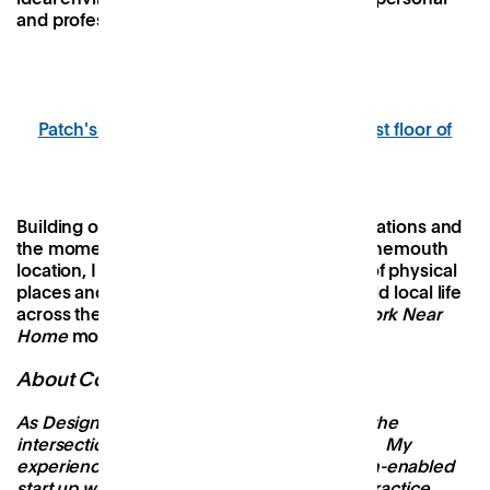
and professional connections.
Patch's new public event space on the first floor of
Bobby's Bournemouth
Building on the success of our first three locations and
the momentum behind our upcoming Bournemouth
location, I am excited to expand a network of physical
places and digital resources that help to build local life
across the UK. The future is local and the
Work Near
Home
movement is growing.
About Conor
As Design Lead at Patch, my interests lie at the
intersection of architecture and community. My
experience has been split between the tech-enabled
start up world and traditional architectural practice