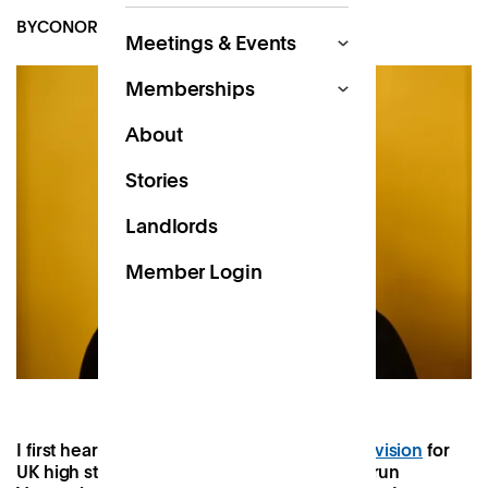
BY
CONOR MOSES
AUG 18, 2024
Meetings & Events
Memberships
About
Stories
Landlords
Member Login
I first heard about Patch’s
Work Near Home
vision
for
UK high streets after being introduced to Varun