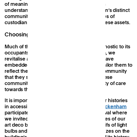
of meaningful connections. Central to this is
understanding and celebrating each location’s distinct
community groups and amplifying the voices of
custodian figures who run and champion these assets.
Choosing buildings that matter
Much of the UK’s modern office space is agnostic to its
occupants and generic in its layout. At Patch, we
revitalise and re-energise buildings which have
embedded historical and social value and tailor them to
reflect their local neighbourhood and the community
that they serve. We are the custodians of these
community assets and have a long-term duty of care
towards them.
It is important that our buildings narrate their histories
in accessible and engaging ways.
Patch Twickenham
participated in this year’s Open House Festival where
we invited the public to explore the curiosities of our
art deco building at 42 York Street. With motifs of light
bulbs and the founders of electricity, the friezes on the