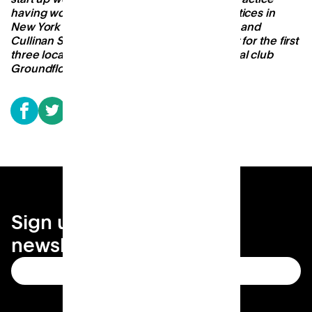
having worked at leading architectural practices in
New York and London (Grimshaw New York and
Cullinan Studio) and as the Design Architect for the first
three locations of San Francisco-based social club
Groundfloor.
Sign up for your local
newsletter
Subscribe