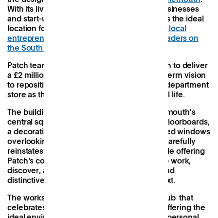
With its lively ecosystem of independent businesses
and start-ups, Bournemouth was selected as the ideal
location for Patch to establish a
new hub for local
entrepreneurs, creatives and community leaders on
the South Coast
.
Patch teamed up with Bobby’s Bournemouth to deliver
a £2 million pound project as part of a long-term vision
to reposition an Edwardian ex-Debenhams department
store as the pulse of the town’s thriving local life.
The building, located at the heart of Bournemouth's
central square, features charming wooden floorboards,
a decorative pressed ceiling and large arched windows
overlooking the public square. Our design carefully
reinstates the building’s historic identity while offering
Patch’s community contemporary spaces to work,
discover, and meet. Our approach is bold and
distinctive, yet mindful of its historical context.
The workspace is reimagined as a vibrant hub that
celebrates and supports local businesses, offering the
ideal environment for fostering meaningful personal