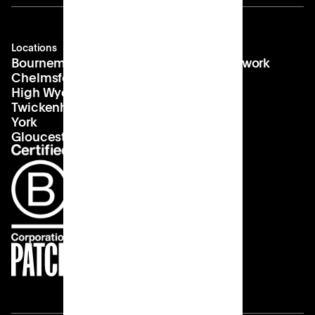
Locations
Company
Contact
Bournemouth
About us
hello@patch.work
Chelmsford
Our vision
Landlords
High Wycombe
Careers
Twickenham
York
Gloucester