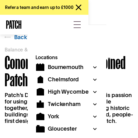
Refer a team and earn up to £1000
Back
Balance & Belonging
Conor Moses on 'Why I Joined
Locations
Bournemouth
Patch'
Chelmsford
High Wycombe
Patch's Design Lead, Conor, explores his passion
for using design as a tool to bring people
Twickenham
together, his commitment to revitalising historic
buildings, and how his mission-oriented, people-
York
first design background drew him to Patch.
Gloucester