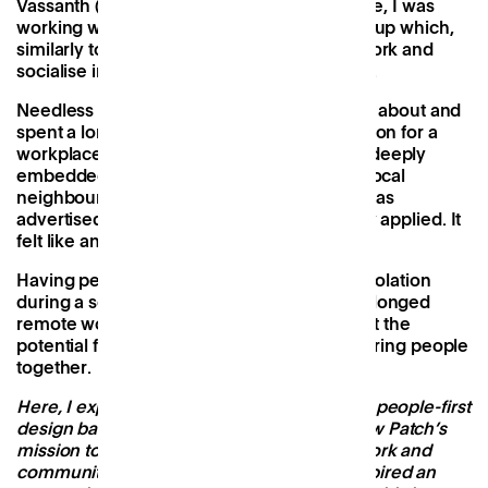
Vassanth (Patch’s first employee). At the time, I was
working with an ambitious early-stage start-up which,
similarly to Patch, was rethinking how we work and
socialise in a post-Covid, hybrid work world.
Needless to say, Varun and I had a lot to talk about and
spent a long evening discussing Patch’s vision for a
workplace that is community-oriented and deeply
embedded in the rituals and rhythms of its local
neighbourhood. A year later - when a role was
advertised to lead on design - I immediately applied. It
felt like an intuitive next step.
Having personally felt the impact of social isolation
during a series of Covid lockdowns and prolonged
remote working, I became passionate about the
potential for design to be used as a tool to bring people
together.
Here, I explore how my mission-orientated, people-first
design background led me to Patch and how Patch’s
mission
to create opportunity for people, work and
community on every UK high street
has inspired an