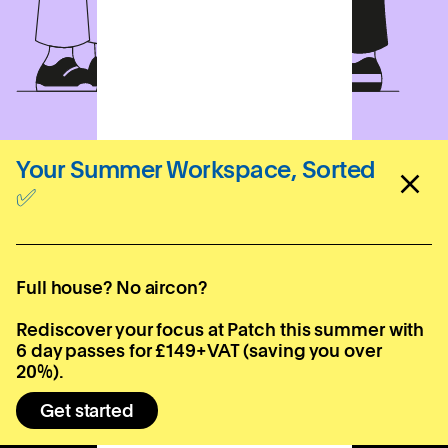
Your Summer Workspace, Sorted
✅
Sign up for your local
newsletter
Full house? No aircon?
Subscribe
Rediscover your focus at Patch this summer with
6 day passes for £149+VAT (saving you over
20%).
Get started
Locations
Company
Contact
Bournemouth
About us
hello@patch.work