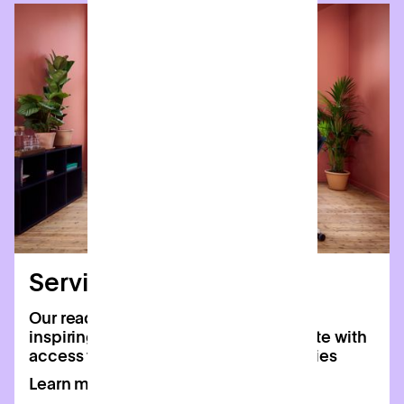
Serviced offices
Our ready-to-move-in offices offer an
inspiring home for your team, complete with
access to all of Patch’s shared amenities
Learn more