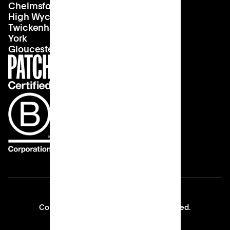
Chelmsford
Our vision
Landlords
High Wycombe
Careers
Twickenham
York
Gloucester
Copyright © 2026 Patch All rights reserved.
Privacy Policy