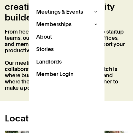
creatives, and community
Meetings & Events
builders.
Memberships
From freelancers and flexible workers to startup
About
teams, our coworking studios, private offices,
and memberships are designed to support your
Stories
productivity and elevate your workday.
Landlords
Our meeting and event spaces foster
collaboration, creativity, and growth. Patch is
Member Login
where business and community thrive, and
where the neighbourhood comes together to
make a positive impact.
Locations