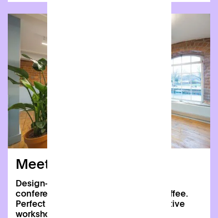
Meeting rooms
Design-led spaces with HD TVs, video
conferencing, and complimentary coffee.
Perfect for board meetings, collaborative
workshops, and team away days.