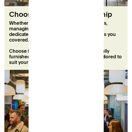
Choose a flexible membership
‍Whether you’re balancing hybrid schedules,
managing a growing team, or looking for a
dedicated space to call your own, Patch has you
covered.
Choose from flexible coworking plans or fully
furnished offices with short-term leases, tailored to
suit your needs and goals.