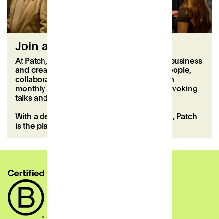
Join a thriving community
At Patch, you’ll become part of a dynamic business
and creative community. Meet inspiring people,
collaborate, and enjoy regular events, from
monthly members’ lunches to thought-provoking
talks and hands-on workshops.
With a dedicated local team to support you, Patch
is the place to connect, create, and grow.