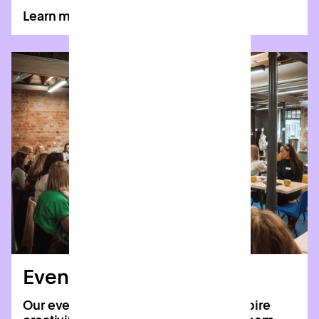
Learn more
Event spaces
Our event spaces are designed to inspire