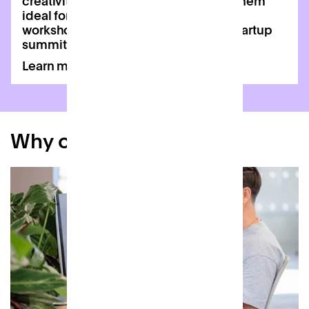
creativity and collaboration, making them
ideal for wellness classes, creative
workshops, networking events, and startup
summits.
Learn more
Why choose Patch