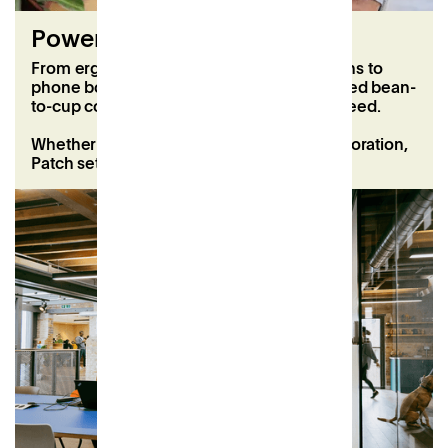
Power your productivity
From ergonomic chairs and second screens to
phone booths, super-fast WiFi, and unlimited bean-
to-cup coffee, we’ve got everything you need.
Whether it’s solo focus time or team collaboration,
Patch sets you up for a fantastic workday.