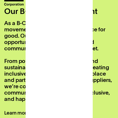
Our B-Corp commitment
As a B-Corp, we’re part of a global
movement using business as a force for
good. Our mission is to create
opportunities for people, work, and
communities on every UK high street.
From powering local economies and
sustainably reusing buildings, to creating
inclusive opportunities in the workplace
and partnering with eco-friendly suppliers,
we’re committed to making our
communities more sustainable, inclusive,
and happier.
Learn more