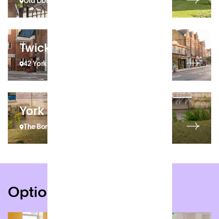
Old Library Building
Twickenham
42 York Street
York
The Bonding Warehouse
Options for everyone