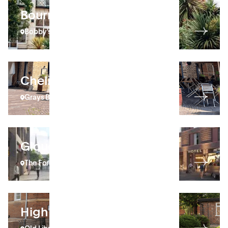
Bournemouth
Bobby's
Chelmsford
Grays Brewery Yard
Gloucester
The Forum
High Wycombe