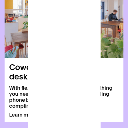
Coworking & dedicated
desks
With flexible memberships and everything
you need to boost productivity, including
phone booths, second screens and
complimentary coffee.
Learn more