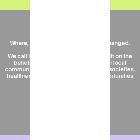
Our mission
Where, when, and how we work has changed.
We call it the 'Work Near Home' era, built on the
belief that spending more time in our local
communities is key to creating happier societies,
healthier high streets, and greater opportunities
for all.
Find out more