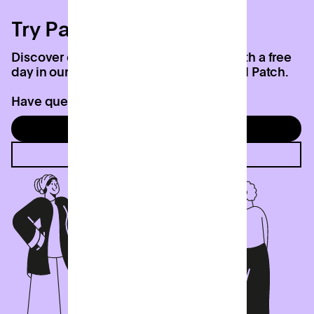
Try Patch today
Discover everything we have to offer with a free
day in our coworking studio at your local Patch.
Have questions? Contact us below.
Try a free day
Contact us