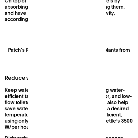
On top of that, they help to reduce noise levels by
absorbing sound waves rather than reflecting them,
and have been linked to increased productivity,
according to a
study by Exeter University
.
Patch's Resident Desk area, stocked with plants from
The Stem UK
Reduce water usage
Keep water usage to a minimum by installing water-
efficient taps with an aerator or flow restrictor, and low-
flow toilets. Mixer taps such as a
Billi tap
can also help
save water by allowing you to quickly reach a desired
temperature, and are surprisingly energy-efficient,
using only 898 W/per hour compared to a kettle’s 3500
W/per hour.