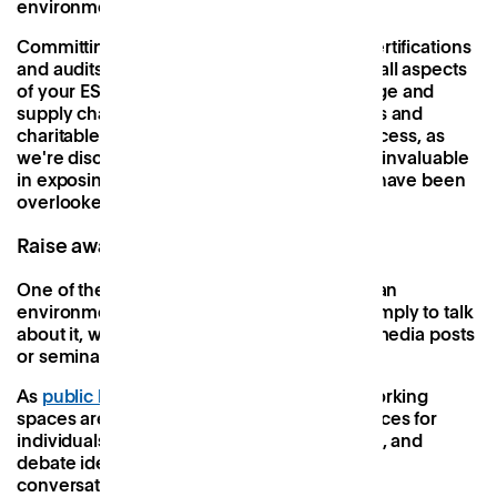
environmental performance.
Committing to these globally-recognised certifications
and audits demands a thorough analysis of all aspects
of your ESG performance, from energy usage and
supply chain practices to employee benefits and
charitable giving. Whilst it can be a long process, as
we're discovering here at Patch, it's proven invaluable
in exposing blindspot that might otherwise have been
overlooked.
Raise awareness and build a network
One of the most valuable tools for creating an
environmentally-conscious workspace is simply to talk
about it, whether in newsletters and social media posts
or seminars and workshops.
As
public buildings in the UK dwindle
, co-working
spaces are becoming important neutral spaces for
individuals and businesses to meet, explore, and
debate ideas. By creating a culture of open
conversation and shared learning around