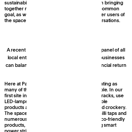
sustainability-related topics, we play a role in bringing
together new networks intent on solving a common
goal, as well as generating interest from other users of
the space through exposure to these conversations.
A recent discussion hosted at Patch with a panel of all
local entrepreneurs, exploring how small businesses
can balance sustainable initiatives with financial return
Here at Patch, we're committed to incorporating as
many of the above into our spaces as possible. In our
first site in Chelmsford, we've installed bike racks, use
LED-lamps and motion timers, source refillable
products and only stock reusable cutlery and crockery.
The space is home to plants, dishwashers, Billi taps and
numerous recycling bins, all cleaned with eco-friendly
products, and we're looking into introducing smart
power strips in the new year.