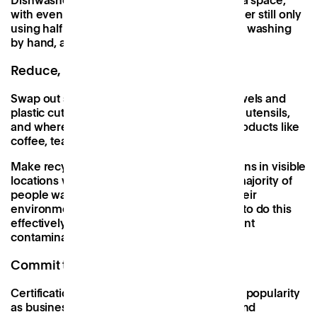
Dishwashers are another useful addition to a space,
with even the least water-efficient dishwasher still only
using half the amount of water compared to washing
by hand, according to a
study by Which.
Reduce, reuse, recycle
Swap out single-use products like paper towels and
plastic cutlery for hand-dryers and reusable utensils,
and wherever possible, look for refillable products like
coffee, teabags, sugar and snacks.
Make recycling easy by placing recycling bins in visible
locations with clear messaging. Whilst the majority of
people want to play their part in reducing their
environmental impact, confusion over how to do this
effectively can sometimes lead to inadvertent
contamination.
Commit to audits and certifications
Certifications such as
B Corp
are growing in popularity
as businesses look to improve their social and