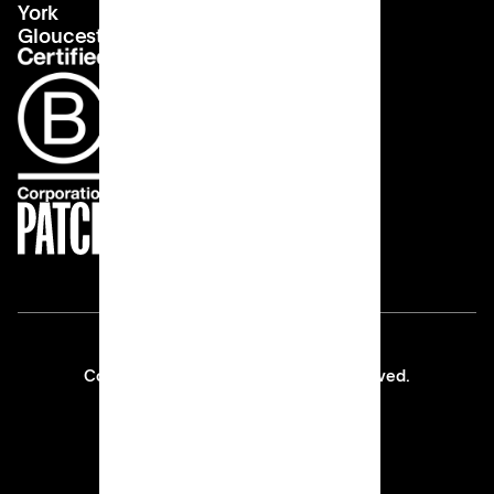
York
Gloucester
Copyright © 2026 Patch All rights reserved.
Privacy Policy
Thank You 💙