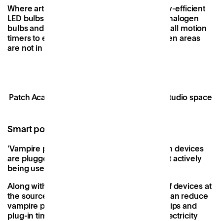
Where artificial light is a must, opt for energy-efficient
LED bulbs which use 80% less energy than halogen
bulbs and last up to five times longer, or install motion
timers to ensure that lights aren’t left on when areas
are not in use.
Patch Academy, our glass-fronted flexible studio space
Smart power strips and plug-in timers
'
Vampire power' is the energy drained when devices
are plugged in and absorbing power but not actively
being used.
Along with encouraging people to switch off devices at
the source before they leave, workspaces can reduce
vampire power by installing smart power strips and
plug-in timers. Smart power strips assess electricity