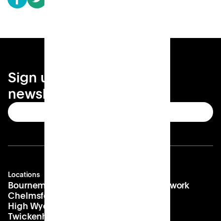
Sign up for your local
newsletter
Subscribe
Locations
Company
Contact
Bournemouth
About us
hello@patch.work
Chelmsford
Our vision
Landlords
High Wycombe
Careers
Twickenham