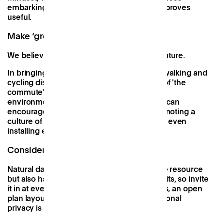
embarking on a similar journey. We hope it proves
useful.
Make ‘green’ commuting easy
We believe that working near home is the future.
In bringing high quality workspaces within walking and
cycling distance, we change the definition of 'the
commute'. With this comes huge health and
environmental benefits, which workspaces can
encourage further by fitting bike racks, promoting a
culture of carpooling amongst members, or even
installing electric car charging points.
Consider light and space
Natural daylight is not only a free renewable resource
but also has well-documented health benefits, so invite
it in at every opportunity with large windows, an open
plan layout, and glass partitions when additional
privacy is needed.