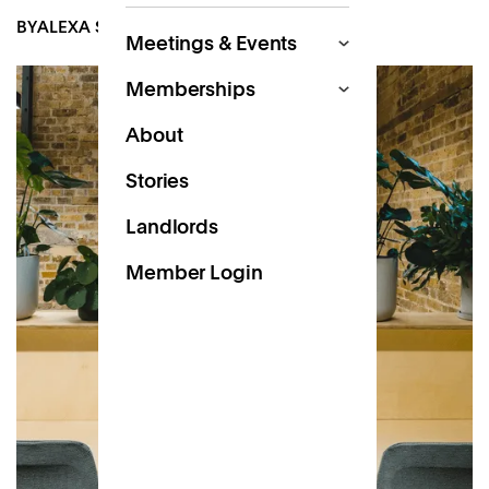
BY
ALEXA SCOTT-DALGLEISH
DEC 6, 2022
Meetings & Events
Memberships
About
Stories
Landlords
Member Login