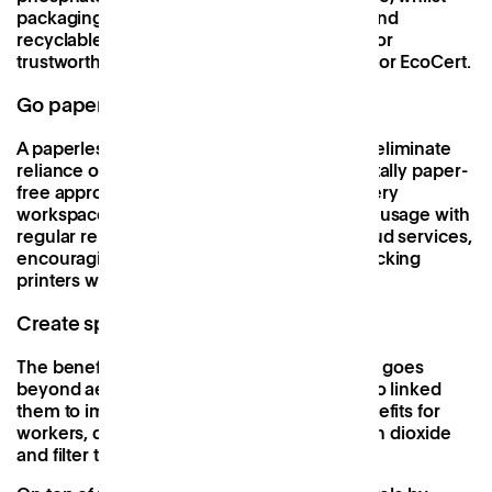
packaging should be made from recycled and
recyclable materials. You can also look out for
trustworthy eco-labels such as EU EcoLabel or EcoCert.
Go paperless
A paperless working environment seeks to eliminate
reliance on physical documents. Whilst a totally paper-
free approach may not be achievable in every
workspace, you can work to at least reduce usage with
regular reminders of the advantages of Cloud services,
encouraging double-sided printing, and stocking
printers with recycled paper
Create space for plants
The benefit of a workspace filled with plants goes
beyond aesthetics. Certain studies have also linked
them to improved air quality and health benefits for
workers, due to their ability to absorb carbon dioxide
and filter toxins as they photosynthesise.