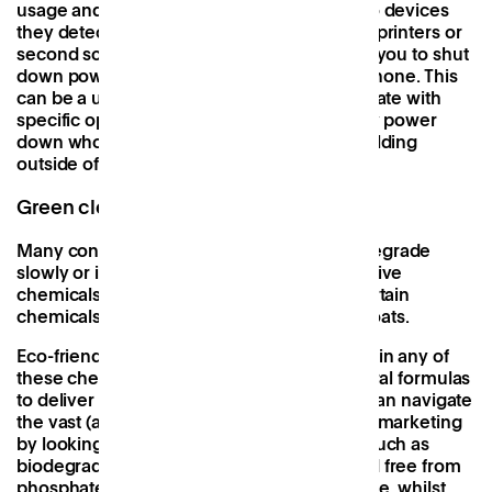
usage and automatically switch off power to devices
they detect to be in standby mode, such as printers or
second screens, whilst plug-in timers allow you to shut
down power to sockets from your mobile phone. This
can be a useful addition to spaces that operate with
specific opening hours, allowing you to fully power
down whole sections or even floors of a building
outside of working hours.
Green cleaning products
Many conventional cleaning products biodegrade
slowly or into more toxic and bio-accumulative
chemicals that pollute waterways, whilst certain
chemicals can also irritate skin, eyes, or throats.
Eco-friendly cleaning products do not contain any of
these chemicals, instead relying on all natural formulas
to deliver equally-as-effective results. You can navigate
the vast (and often vague) world of product marketing
by looking out for key words and phrases, such as
biodegradable
,
non-toxic
,
100% natural
, and
free from
phosphates, dyes, hypochlorite, and chlorine
, whilst