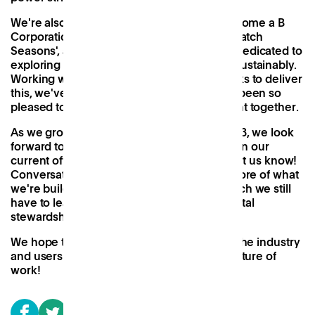
We're also in the process of applying to become a B
Corporation, as well as three months into 'Patch
Seasons', a
six-month cultural programme
dedicated to
exploring how we can live and work more sustainably.
Working with both new and familiar networks to deliver
this, we've learnt a huge amount and have been so
pleased to see the community it has brought together.
As we grow from one to several sites in 2023, we look
forward to seeing how we can improve upon our
current offering. If you have ideas, please let us know!
Conversation and collaboration are at the core of what
we're building, and we're aware of how much we still
have to learn when it comes to environmental
stewardship.
We hope to work together with all those in the industry
and users of our space to build a greener future of
work!