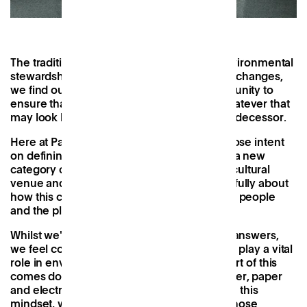
The traditional office is not known for its environmental
stewardship. However, as the way we work changes,
we find ourselves presented with an opportunity to
ensure that the next workspace model - whatever that
may look like - does a better job than its predecessor.
Here at Patch, we're excited to be one of those intent
on defining this new model. We're building a new
category of neighbourhood work club and cultural
venue and as we do so, we're thinking carefully about
how this can be something positive for both people
and the planet.
Whilst we're a long way from having all the answers,
we feel confident that spaces like Patch can play a vital
role in environmental sustainability. A big part of this
comes down to resource sharing - from water, paper
and electricity to knowledge itself - and with this
mindset, we've compiled a list of ideas for those