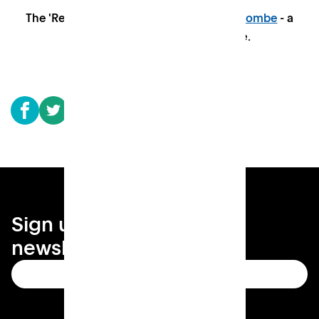
The 'Reading Room' at
Patch in High Wycombe
- a
space to connect and collaborate.
Sign up for your local
newsletter
Subscribe