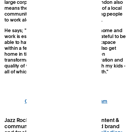
large corporate offerings in the centre of London also
means there's less of a commute and more of a local
community to build relationships with. Having people
to work alongside is really important for him.
He says; "Having a local space to separate home and
work is essential for my wellbeing. I'm so grateful to be
able to have a different and supportive workspace
within a few minutes of my home, so I can also get
home in time to look after my family. It's been
transformative in improving my focus, motivation and
quality of work, and quality of time spent with my kids -
all of which are essential for my mental health."
Our coworking studio in Twickenham
Jazz Rocks, 31, from Chelmsford is a content &
community manager for children’s food brand