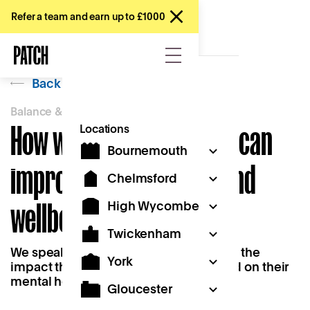
Refer a team and earn up to £1000
Back
Balance & Belonging
How working near home can
Locations
Bournemouth
improve mental health and
Chelmsford
wellbeing
High Wycombe
Twickenham
We speak to two Patch members about the
York
impact that working near home has had on their
mental health and wellbeing.
Gloucester