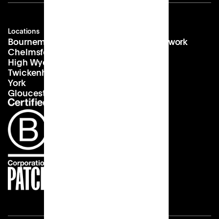
Locations
Company
Contact
Bournemouth
About us
hello@patch.work
Chelmsford
Our vision
Landlords
High Wycombe
Careers
Twickenham
York
Gloucester